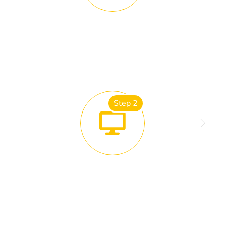
SITE ANALYSIS
Step 2
DESIGN FINALISATION