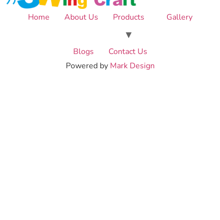
Home
About Us
Products
Gallery
Blogs
Contact Us
Powered by
Mark Design