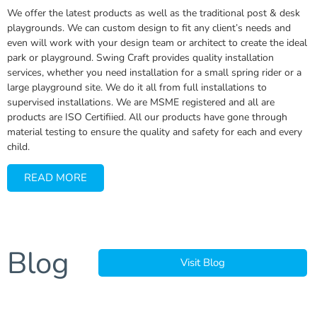
We offer the latest products as well as the traditional post & desk
playgrounds. We can custom design to fit any client’s needs and
even will work with your design team or architect to create the ideal
park or playground. Swing Craft provides quality installation
services, whether you need installation for a small spring rider or a
large playground site. We do it all from full installations to
supervised installations. We are MSME registered and all are
products are ISO Certifiied. All our products have gone through
material testing to ensure the quality and safety for each and every
child.
READ MORE
Blog
Visit Blog