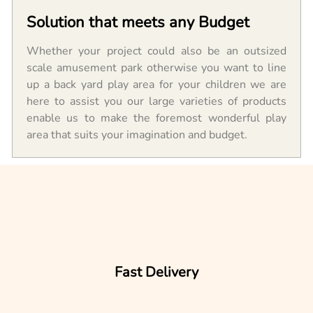
Solution that meets any Budget
Whether your project could also be an outsized
scale amusement park otherwise you want to line
up a back yard play area for your children we are
here to assist you our large varieties of products
enable us to make the foremost wonderful play
area that suits your imagination and budget.
Fast Delivery