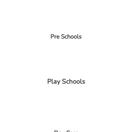
Pre Schools
Play Schools