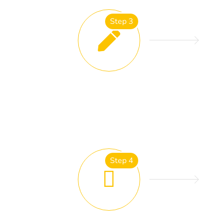
Step 3
ESTIMATING AND QUOTES
Step 4