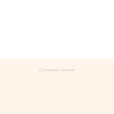
Customers reviews