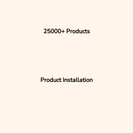
25000+ Products
Product Installation