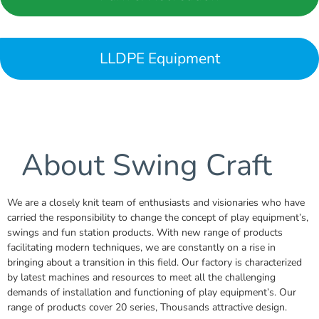
LLDPE Equipment
About Swing Craft
We are a closely knit team of enthusiasts and visionaries who have
carried the responsibility to change the concept of play equipment’s,
swings and fun station products. With new range of products
facilitating modern techniques, we are constantly on a rise in
bringing about a transition in this field. Our factory is characterized
by latest machines and resources to meet all the challenging
demands of installation and functioning of play equipment’s. Our
range of products cover 20 series, Thousands attractive design.