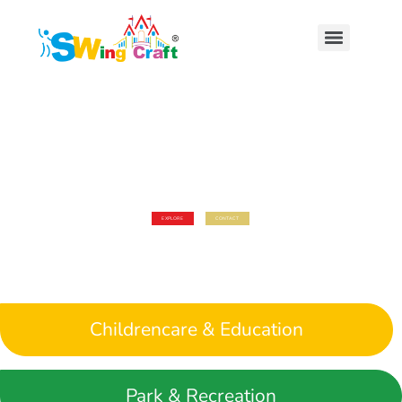
LETS LEARN & PLAY
WELCOME TO SWING CRAFT
Our Goal is to Provide a complete nurturing environment
for the growth and development of the whole child
EXPLORE
CONTACT
Childrencare & Education
Park & Recreation