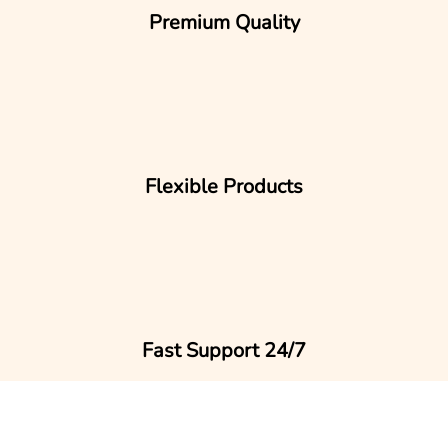
Premium Quality
Flexible Products
Fast Support 24/7