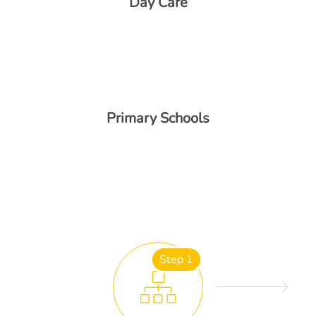
Day Care
Primary Schools
Step 1