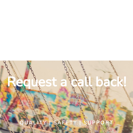
INSTALLATION
Request a call back!
QUALITY | SAFETY | SUPPORT