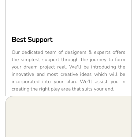
Best Support
Our dedicated team of designers & experts offers
the simplest support through the journey to form
your dream project real. We'll be introducing the
innovative and most creative ideas which will be
incorporated into your plan. We’ll assist you in
creating the right play area that suits your end.