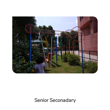
Senior Seconadary