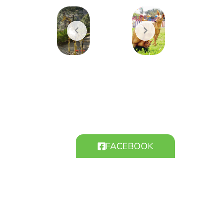
FACEBOOK