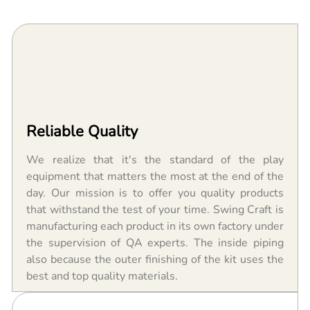
Reliable Quality
We realize that it's the standard of the play
equipment that matters the most at the end of the
day. Our mission is to offer you quality products
that withstand the test of your time. Swing Craft is
manufacturing each product in its own factory under
the supervision of QA experts. The inside piping
also because the outer finishing of the kit uses the
best and top quality materials.