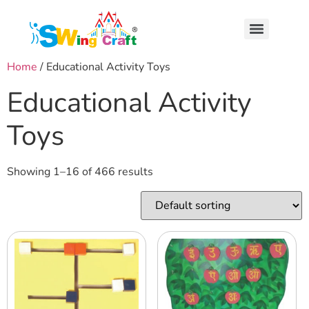
Home
/ Educational Activity Toys
Educational Activity
Toys
Showing 1–16 of 466 results