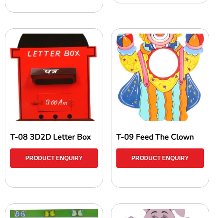
T-08 3D2D Letter Box
T-09 Feed The Clown
PRODUCT ENQUIRY
PRODUCT ENQUIRY