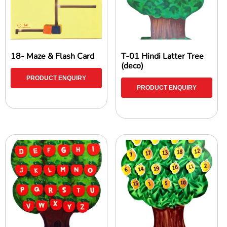
18- Maze & Flash Card
T-01 Hindi Latter Tree
(deco)
PRODUCT ENQUIRY
PRODUCT ENQUIRY