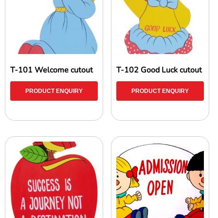
T-101 Welcome cutout
T-102 Good Luck cutout
PRODUCT ENQUIRY
PRODUCT ENQUIRY