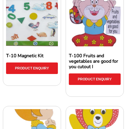
T-10 Magnetic Kit
T-100 Fruits and
vegetables are good for
you cutout I
PRODUCT ENQUIRY
PRODUCT ENQUIRY