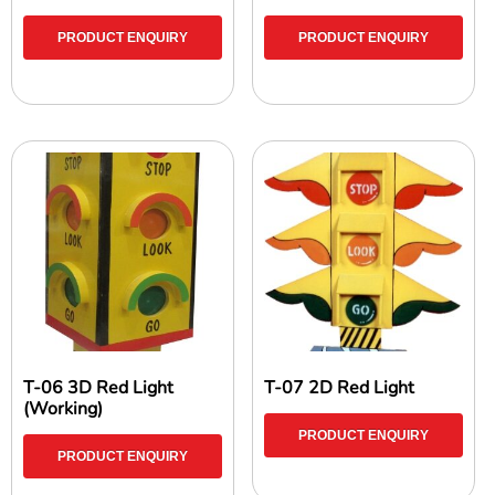
PRODUCT ENQUIRY
PRODUCT ENQUIRY
T-06 3D Red Light
T-07 2D Red Light
(Working)
PRODUCT ENQUIRY
PRODUCT ENQUIRY