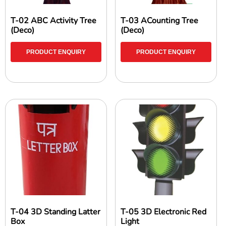
T-02 ABC Activity Tree
T-03 ACounting Tree
(Deco)
(Deco)
PRODUCT ENQUIRY
PRODUCT ENQUIRY
T-04 3D Standing Latter
T-05 3D Electronic Red
Box
Light