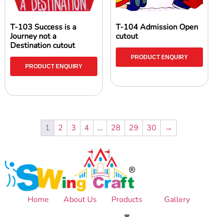
T-103 Success is a
T-104 Admission Open
Journey not a
cutout
Destination cutout
PRODUCT ENQUIRY
PRODUCT ENQUIRY
1
2
3
4
…
28
29
30
→
Home
About Us
Products
Gallery