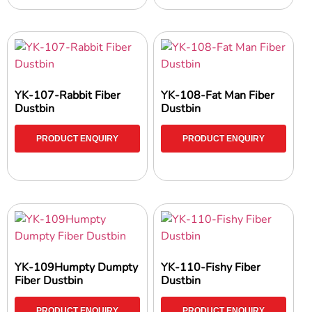
YK-107-Rabbit Fiber
YK-108-Fat Man Fiber
Dustbin
Dustbin
PRODUCT ENQUIRY
PRODUCT ENQUIRY
YK-109Humpty Dumpty
YK-110-Fishy Fiber
Fiber Dustbin
Dustbin
PRODUCT ENQUIRY
PRODUCT ENQUIRY