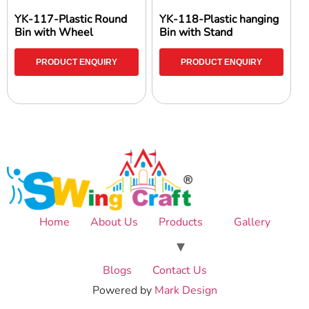
YK-117-Plastic Round
YK-118-Plastic hanging
Bin with Wheel
Bin with Stand
PRODUCT ENQUIRY
PRODUCT ENQUIRY
Home
About Us
Products
Gallery
Blogs
Contact Us
Powered by
Mark Design