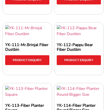
YK-111-Mr.Brinjal Fiber
YK-112-Pappu Bear
Dustbin
Fiber Dustbin
PRODUCT ENQUIRY
PRODUCT ENQUIRY
YK-113-Fiber Planter
YK-114-Fiber Planter