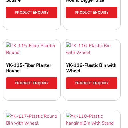
Square
Round Bigger Size
PRODUCT ENQUIRY
PRODUCT ENQUIRY
YK-115-Fiber Planter
YK-116-Plastic Bin with
Round
Wheel
PRODUCT ENQUIRY
PRODUCT ENQUIRY