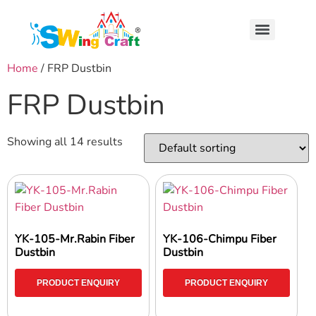
Home
/ FRP Dustbin
FRP Dustbin
Showing all 14 results
YK-105-Mr.Rabin Fiber
YK-106-Chimpu Fiber
Dustbin
Dustbin
PRODUCT ENQUIRY
PRODUCT ENQUIRY