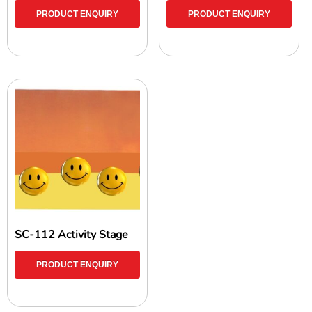
PRODUCT ENQUIRY
PRODUCT ENQUIRY
SC-112 Activity Stage
PRODUCT ENQUIRY