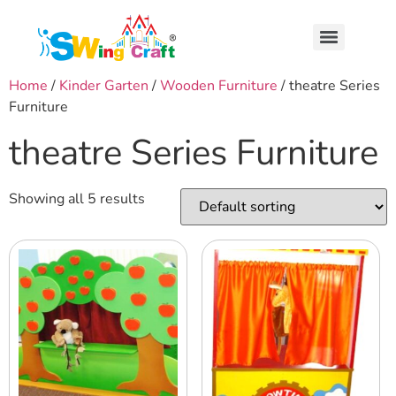
Home
/
Kinder Garten
/
Wooden Furniture
/ theatre Series
Furniture
theatre Series Furniture
Showing all 5 results