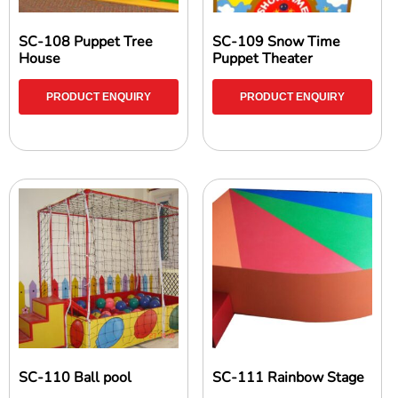
SC-108 Puppet Tree
SC-109 Snow Time
House
Puppet Theater
PRODUCT ENQUIRY
PRODUCT ENQUIRY
SC-110 Ball pool
SC-111 Rainbow Stage