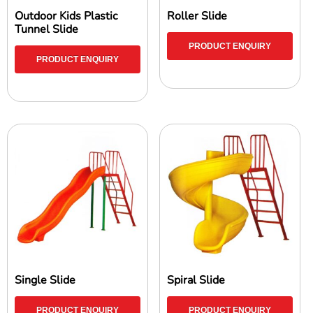
Outdoor Kids Plastic
Roller Slide
Tunnel Slide
PRODUCT ENQUIRY
PRODUCT ENQUIRY
Single Slide
Spiral Slide
PRODUCT ENQUIRY
PRODUCT ENQUIRY