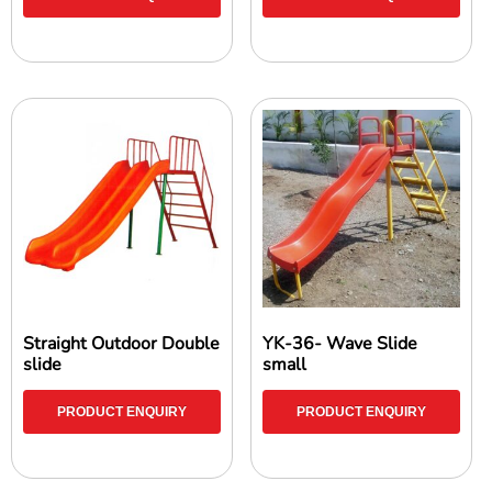
Straight Outdoor Double
YK-36- Wave Slide
slide
small
PRODUCT ENQUIRY
PRODUCT ENQUIRY