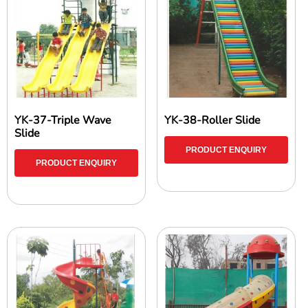
YK-37-Triple Wave
YK-38-Roller Slide
Slide
PRODUCT ENQUIRY
PRODUCT ENQUIRY