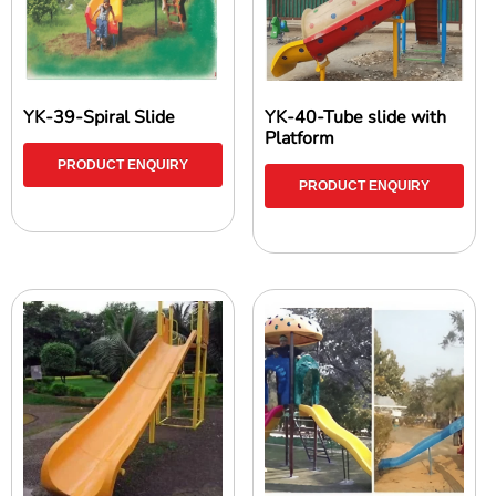
YK-39-Spiral Slide
YK-40-Tube slide with
Platform
PRODUCT ENQUIRY
PRODUCT ENQUIRY