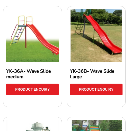
YK-36A- Wave Slide
YK-36B- Wave Slide
medium
Large
PRODUCT ENQUIRY
PRODUCT ENQUIRY