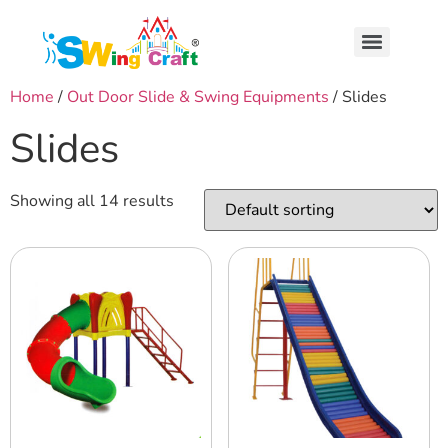
Home
/
Out Door Slide & Swing Equipments
/ Slides
Slides
Showing all 14 results