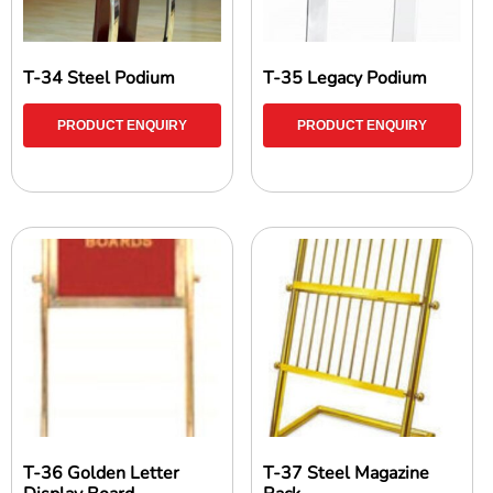
T-34 Steel Podium
T-35 Legacy Podium
PRODUCT ENQUIRY
PRODUCT ENQUIRY
T-36 Golden Letter
T-37 Steel Magazine