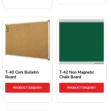
T-40 Cork Bulletin
T-42 Non Magnetic
Board
Chalk Board
PRODUCT ENQUIRY
PRODUCT ENQUIRY