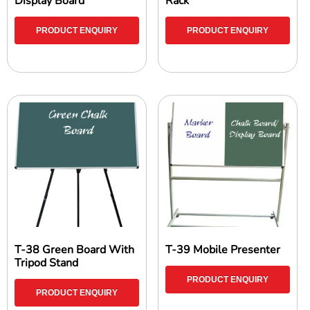
Display Board
Rack
PRODUCT ENQUIRY
PRODUCT ENQUIRY
T-38 Green Board With
T-39 Mobile Presenter
Tripod Stand
PRODUCT ENQUIRY
PRODUCT ENQUIRY