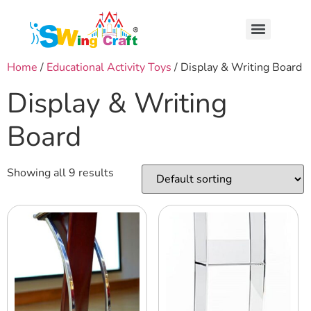
Home
/
Educational Activity Toys
/ Display & Writing Board
Display & Writing
Board
Showing all 9 results