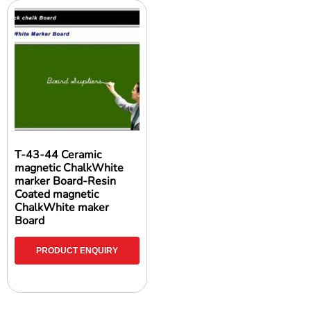
T-43-44 Ceramic
magnetic ChalkWhite
marker Board-Resin
Coated magnetic
ChalkWhite maker
Board
PRODUCT ENQUIRY