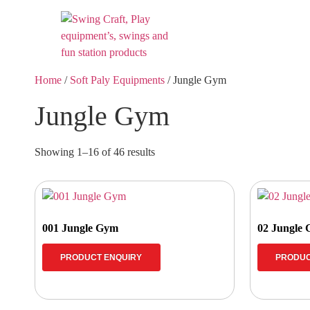
Home
/
Soft Paly Equipments
/ Jungle Gym
Jungle Gym
Showing 1–16 of 46 results
001 Jungle Gym
02 Jungle
PRODUCT ENQUIRY
PRODUC