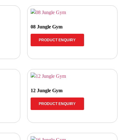
08 Jungle Gym
PRODUCT ENQUIRY
12 Jungle Gym
PRODUCT ENQUIRY