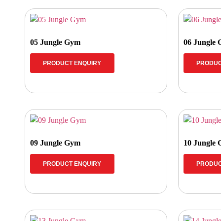
05 Jungle Gym
06 Jungle
PRODUCT ENQUIRY
PRODUC
09 Jungle Gym
10 Jungle
PRODUCT ENQUIRY
PRODUC