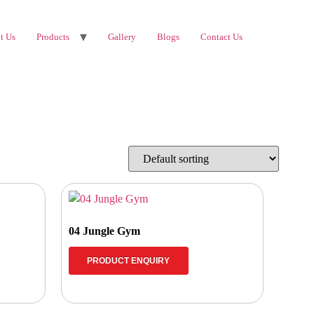
t Us
Products
Gallery
Blogs
Contact Us
04 Jungle Gym
PRODUCT ENQUIRY