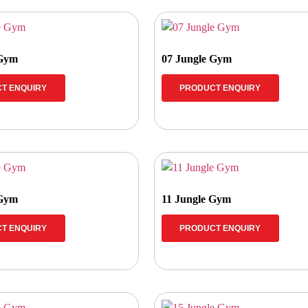
 Gym
07 Jungle Gym
T ENQUIRY
PRODUCT ENQUIRY
 Gym
11 Jungle Gym
T ENQUIRY
PRODUCT ENQUIRY