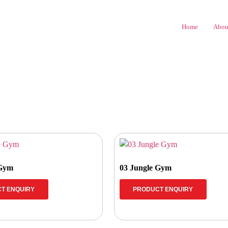
Home
Abou
 Gym
03 Jungle Gym
T ENQUIRY
PRODUCT ENQUIRY