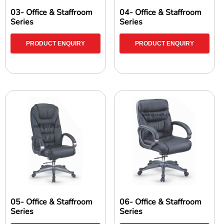
03- Office & Staffroom
04- Office & Staffroom
Series
Series
PRODUCT ENQUIRY
PRODUCT ENQUIRY
05- Office & Staffroom
06- Office & Staffroom
Series
Series