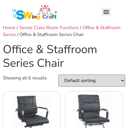
Home
/
Senior Class Room Furniture
/
Office & Staffroom
Series
/ Office & Staffroom Series Chair
Office & Staffroom
Series Chair
Showing all 6 results