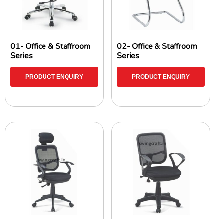
01- Office & Staffroom
02- Office & Staffroom
Series
Series
PRODUCT ENQUIRY
PRODUCT ENQUIRY