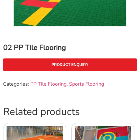
02 PP Tile Flooring
PRODUCT ENQUIRY
Categories:
PP Tile Flooring
,
Sports Flooring
Related products