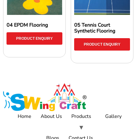
04 EPDM Flooring
05 Tennis Court
Synthetic Flooring
PRODUCT ENQUIRY
PRODUCT ENQUIRY
Home
About Us
Products
Gallery
Blogs
Contact Us