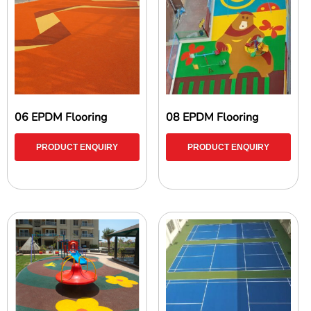
06 EPDM Flooring
08 EPDM Flooring
PRODUCT ENQUIRY
PRODUCT ENQUIRY