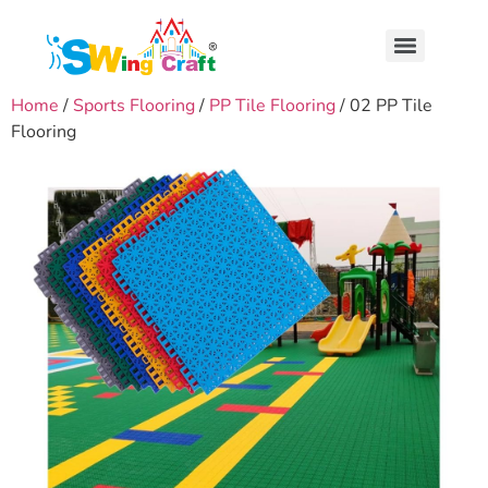
Home
/
Sports Flooring
/
PP Tile Flooring
/ 02 PP Tile
Flooring