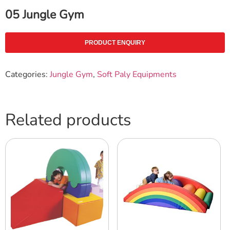
05 Jungle Gym
PRODUCT ENQUIRY
Categories:
Jungle Gym
,
Soft Paly Equipments
Related products