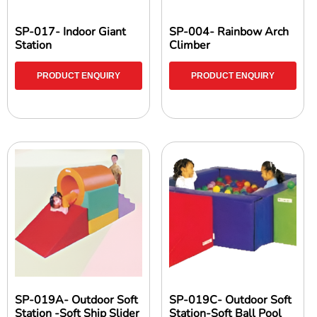
SP-017- Indoor Giant
SP-004- Rainbow Arch
Station
Climber
PRODUCT ENQUIRY
PRODUCT ENQUIRY
SP-019A- Outdoor Soft
SP-019C- Outdoor Soft
Station -Soft Ship Slider
Station-Soft Ball Pool