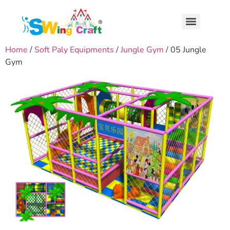
Home
/
Soft Paly Equipments
/
Jungle Gym
/ 05 Jungle
Gym