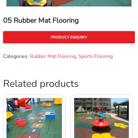
05 Rubber Mat Flooring
PRODUCT ENQUIRY
Categories:
Rubber Mat Flooring
,
Sports Flooring
Related products