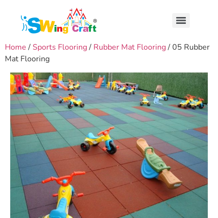
Home
/
Sports Flooring
/
Rubber Mat Flooring
/ 05 Rubber
Mat Flooring