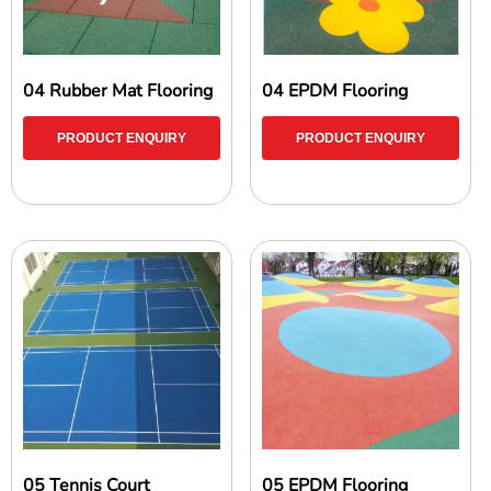
04 Rubber Mat Flooring
04 EPDM Flooring
PRODUCT ENQUIRY
PRODUCT ENQUIRY
05 Tennis Court
05 EPDM Flooring