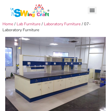
Home
/
Lab Furniture
/
Laboratory Furniture
/ 07-
Laboratory Furniture