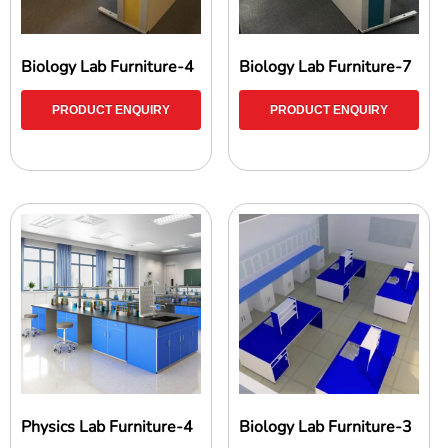
Biology Lab Furniture-4
Biology Lab Furniture-7
PRODUCT ENQUIRY
PRODUCT ENQUIRY
Physics Lab Furniture-4
Biology Lab Furniture-3