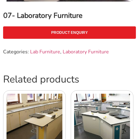
07- Laboratory Furniture
PRODUCT ENQUIRY
Categories:
Lab Furniture
,
Laboratory Furniture
Related products