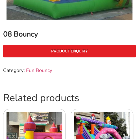
08 Bouncy
PRODUCT ENQUIRY
Category:
Fun Bouncy
Related products