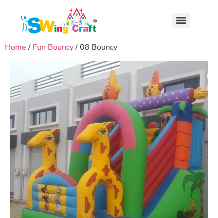
Home
/
Fun Bouncy
/ 08 Bouncy