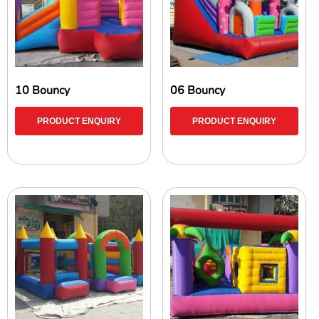
10 Bouncy
06 Bouncy
PRODUCT ENQUIRY
PRODUCT ENQUIRY