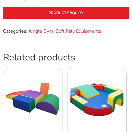
PRODUCT ENQUIRY
Categories:
Jungle Gym
,
Soft Paly Equipments
Related products