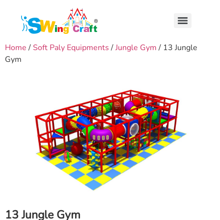
Home
/
Soft Paly Equipments
/
Jungle Gym
/ 13 Jungle
Gym
13 Jungle Gym