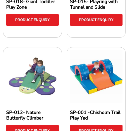
SP-018- Giant Toddler
SP-015- Playring with
Play Zone
Tunnel and Slide
PRODUCT ENQUIRY
PRODUCT ENQUIRY
SP-012- Nature
SP-001 -Chisholm Trail
Butterfly Climber
Play Yad
PRODUCT ENQUIRY
PRODUCT ENQUIRY