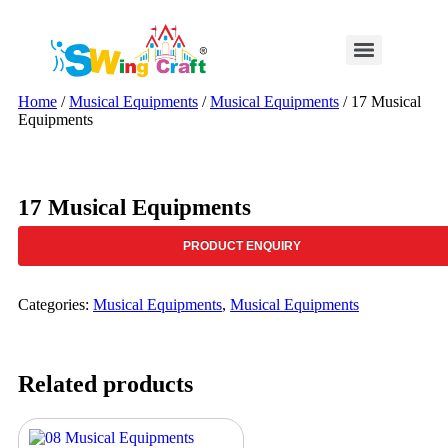
Skip
to
content
Home
/
Musical Equipments
/
Musical Equipments
/ 17 Musical
Equipments
17 Musical Equipments
PRODUCT ENQUIRY
Categories:
Musical Equipments
,
Musical Equipments
Related products