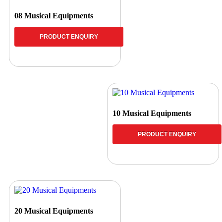
08 Musical Equipments
PRODUCT ENQUIRY
10 Musical Equipments
PRODUCT ENQUIRY
20 Musical Equipments