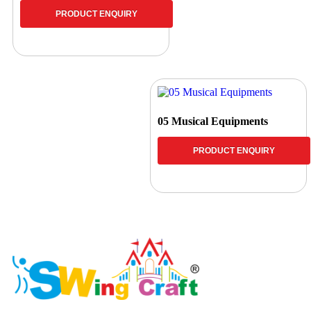
PRODUCT ENQUIRY
05 Musical Equipments
PRODUCT ENQUIRY