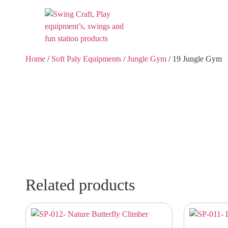
Home
/
Soft Paly Equipments
/
Jungle Gym
/ 19 Jungle Gym
Related products