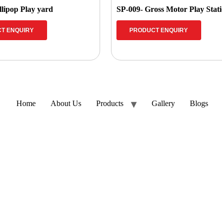
llipop Play yard
SP-009- Gross Motor Play Stat
T ENQUIRY
PRODUCT ENQUIRY
Home
About Us
Products
Gallery
Blogs