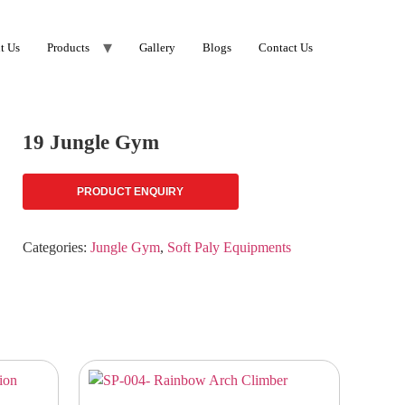
t Us
Products
Gallery
Blogs
Contact Us
19 Jungle Gym
PRODUCT ENQUIRY
Categories:
Jungle Gym
,
Soft Paly Equipments