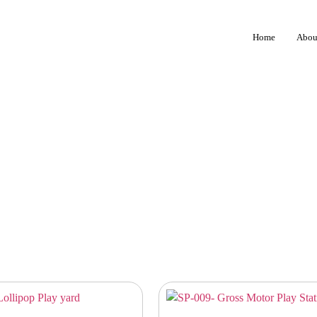
Home
Abou