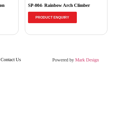
ion
SP-004- Rainbow Arch Climber
PRODUCT ENQUIRY
Contact Us
Powered by
Mark Design