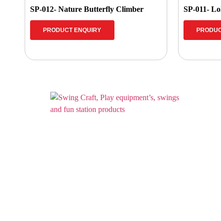
SP-012- Nature Butterfly Climber
SP-011- Lo
PRODUCT ENQUIRY
PRODUC