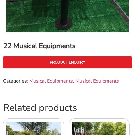
22 Musical Equipments
PRODUCT ENQUIRY
Categories:
Musical Equipments
,
Musical Equipments
Related products