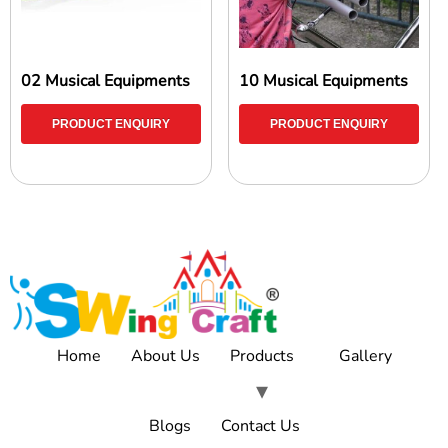
02 Musical Equipments
10 Musical Equipments
PRODUCT ENQUIRY
PRODUCT ENQUIRY
Home
About Us
Products
Gallery
Blogs
Contact Us