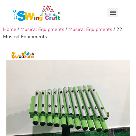
Home
/
Musical Equipments
/
Musical Equipments
/ 22
Musical Equipments