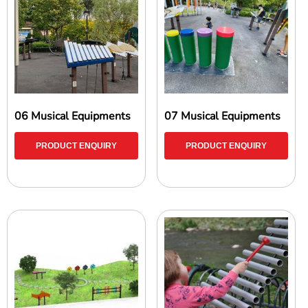
06 Musical Equipments
07 Musical Equipments
PRODUCT ENQUIRY
PRODUCT ENQUIRY