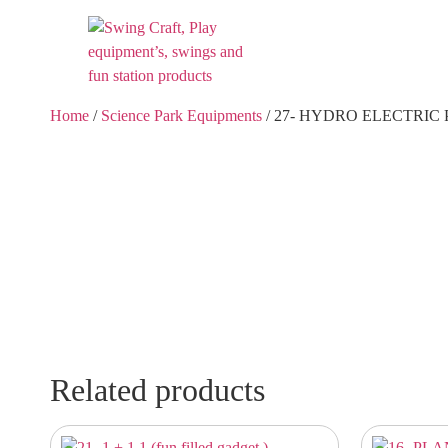
Home
/
Science Park Equipments
/ 27- HYDRO ELECTRIC
Related products