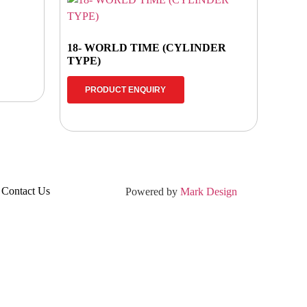
18- WORLD TIME (CYLINDER
TYPE)
PRODUCT ENQUIRY
Contact Us
Powered by
Mark Design