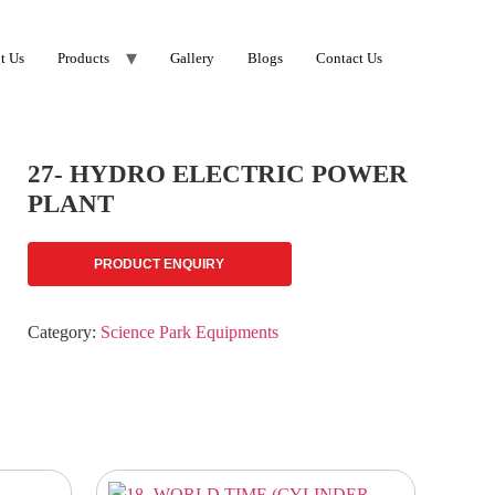
t Us
Products
Gallery
Blogs
Contact Us
27- HYDRO ELECTRIC POWER
PLANT
PRODUCT ENQUIRY
Category:
Science Park Equipments