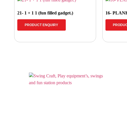
21- 1 + 1 1 (fun filled gadget.)
16- PLAN
PRODUCT ENQUIRY
PRODUC