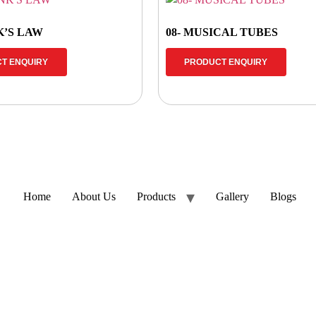
K’S LAW
08- MUSICAL TUBES
T ENQUIRY
PRODUCT ENQUIRY
Home
About Us
Products
Gallery
Blogs