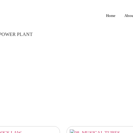
Home
Abou
 POWER PLANT