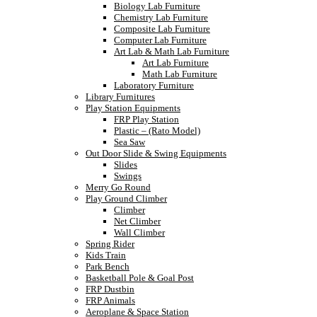
Biology Lab Furniture
Chemistry Lab Furniture
Composite Lab Furniture
Computer Lab Furniture
Art Lab & Math Lab Furniture
Art Lab Furniture
Math Lab Furniture
Laboratory Furniture
Library Furnitures
Play Station Equipments
FRP Play Station
Plastic – (Rato Model)
Sea Saw
Out Door Slide & Swing Equipments
Slides
Swings
Merry Go Round
Play Ground Climber
Climber
Net Climber
Wall Climber
Spring Rider
Kids Train
Park Bench
Basketball Pole & Goal Post
FRP Dustbin
FRP Animals
Aeroplane & Space Station