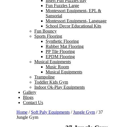
Insert Fun Puzzles tray
Fun Fuzzles Large
Montessori Equipment- EPL &
Sansorial
Montessori Equipment- Language
School Decor Educational Kits
Fun Bouncy
Sports Flooring
Synthetic Flooring
Rubber Mat Flooring
PP Tile Flooring
EPDM Flooring
Musical Equipments
Music Room
Musical Equipments
Trampoline
Toddler Kids Gym
Indoor Ok-Play Equipments
Gallery
Blogs
Contact Us
Home
/
Soft Paly Equipments
/
Jungle Gym
/ 37
Jungle Gym