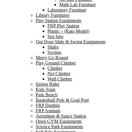
Math Lab Furniture
Laboratory Furniture
Library Furnitures
Play Station Equipments
FRP Play Station
Plastic – (Rato Model)
Sea Saw
Out Door Slide & Swing Equipments
Slides
Swings
Merry Go Round
Play Ground Climber
Climber
Net Climber
Wall Climber
Spring Rider
Kids Train
Park Bench
Basketball Pole & Goal Post
FRP Dustbin
FRP Animals
Aeroplane & Space Station
Open GYM Equipments
Science Park Equipments
Soft Paly Equipments