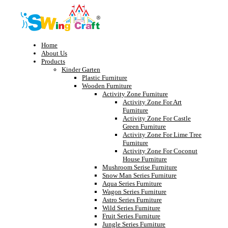
Home
About Us
Products
Kinder Garten
Plastic Furniture
Wooden Furniture
Activity Zone Furniture
Activity Zone For Art
Furniture
Activity Zone For Castle
Green Furniture
Activity Zone For Lime Tree
Furniture
Activity Zone For Coconut
House Furniture
Mushroom Serise Furniture
Snow Man Series Furniture
Aqua Series Furniture
Wagon Series Furniture
Astro Series Furniture
Wild Series Furniture
Fruit Series Furniture
Jungle Series Furniture