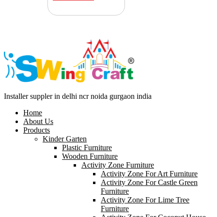
Installer suppler in delhi ncr noida gurgaon india
Home
About Us
Products
Kinder Garten
Plastic Furniture
Wooden Furniture
Activity Zone Furniture
Activity Zone For Art Furniture
Activity Zone For Castle Green
Furniture
Activity Zone For Lime Tree
Furniture