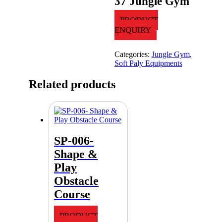
37 Jungle Gym
PRODUCT
ENQUIRY
Categories:
Jungle Gym
,
Soft Paly Equipments
Related products
SP-006-
Shape &
Play
Obstacle
Course
PRODUCT