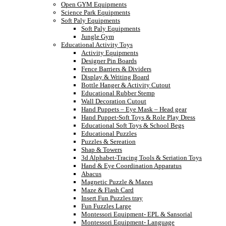
Open GYM Equipments
Science Park Equipments
Soft Paly Equipments
Soft Paly Equipments
Jungle Gym
Educational Activity Toys
Activity Equipments
Designer Pin Boards
Fence Barriers & Dividers
Display & Writing Board
Bottle Hanger & Activity Cutout
Educational Rubber Stemp
Wall Decoration Cutout
Hand Puppets – Eye Mask – Head gear
Hand Puppet-Soft Toys & Role Play Dress
Educational Soft Toys & School Begs
Educational Puzzles
Puzzles & Sereation
Shap & Towers
3d Alphabet-Tracing Tools & Seriation Toys
Hand & Eye Coordination Apparatus
Abacus
Magnetic Puzzle & Mazes
Maze & Flash Card
Insert Fun Puzzles tray
Fun Fuzzles Large
Montessori Equipment- EPL & Sansorial
Montessori Equipment- Language