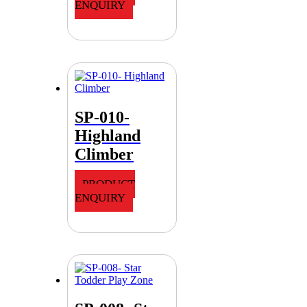
ENQUIRY
SP-010-
Highland
Climber
PRODUCT
ENQUIRY