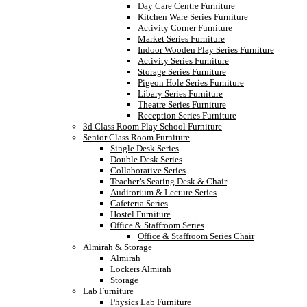
Day Care Centre Furniture
Kitchen Ware Series Furniture
Activity Corner Furniture
Market Series Furniture
Indoor Wooden Play Series Furniture
Activity Series Furniture
Storage Series Furniture
Pigeon Hole Series Furniture
Libary Series Furniture
Theatre Series Furniture
Reception Series Furniture
3d Class Room Play School Furniture
Senior Class Room Furniture
Single Desk Series
Double Desk Series
Collaborative Series
Teacher’s Seating Desk & Chair
Auditorium & Lecture Series
Cafeteria Series
Hostel Furniture
Office & Staffroom Series
Office & Staffroom Series Chair
Almirah & Storage
Almirah
Lockers Almirah
Storage
Lab Furniture
Physics Lab Furniture