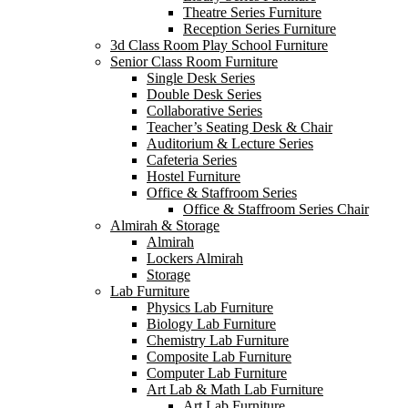
Theatre Series Furniture
Reception Series Furniture
3d Class Room Play School Furniture
Senior Class Room Furniture
Single Desk Series
Double Desk Series
Collaborative Series
Teacher’s Seating Desk & Chair
Auditorium & Lecture Series
Cafeteria Series
Hostel Furniture
Office & Staffroom Series
Office & Staffroom Series Chair
Almirah & Storage
Almirah
Lockers Almirah
Storage
Lab Furniture
Physics Lab Furniture
Biology Lab Furniture
Chemistry Lab Furniture
Composite Lab Furniture
Computer Lab Furniture
Art Lab & Math Lab Furniture
Art Lab Furniture