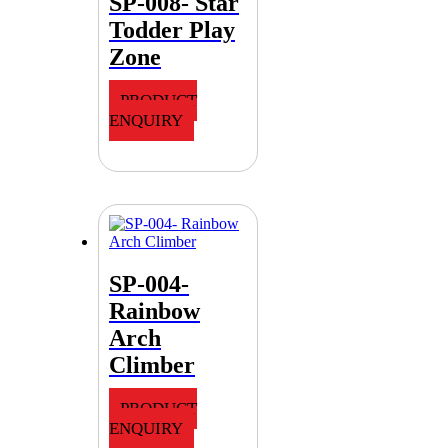
SP-008- Star
Todder Play
Zone
PRODUCT
ENQUIRY
SP-004-
Rainbow
Arch
Climber
PRODUCT
ENQUIRY