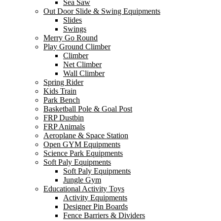
Sea Saw
Out Door Slide & Swing Equipments
Slides
Swings
Merry Go Round
Play Ground Climber
Climber
Net Climber
Wall Climber
Spring Rider
Kids Train
Park Bench
Basketball Pole & Goal Post
FRP Dustbin
FRP Animals
Aeroplane & Space Station
Open GYM Equipments
Science Park Equipments
Soft Paly Equipments
Soft Paly Equipments
Jungle Gym
Educational Activity Toys
Activity Equipments
Designer Pin Boards
Fence Barriers & Dividers