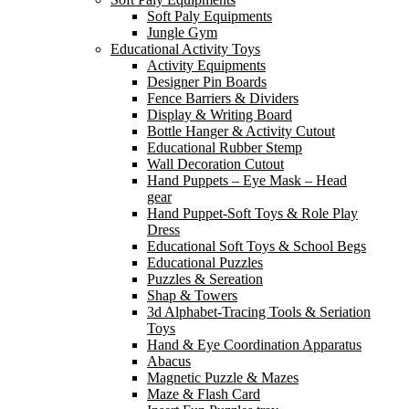
Soft Paly Equipments
Jungle Gym
Educational Activity Toys
Activity Equipments
Designer Pin Boards
Fence Barriers & Dividers
Display & Writing Board
Bottle Hanger & Activity Cutout
Educational Rubber Stemp
Wall Decoration Cutout
Hand Puppets – Eye Mask – Head
gear
Hand Puppet-Soft Toys & Role Play
Dress
Educational Soft Toys & School Begs
Educational Puzzles
Puzzles & Sereation
Shap & Towers
3d Alphabet-Tracing Tools & Seriation
Toys
Hand & Eye Coordination Apparatus
Abacus
Magnetic Puzzle & Mazes
Maze & Flash Card