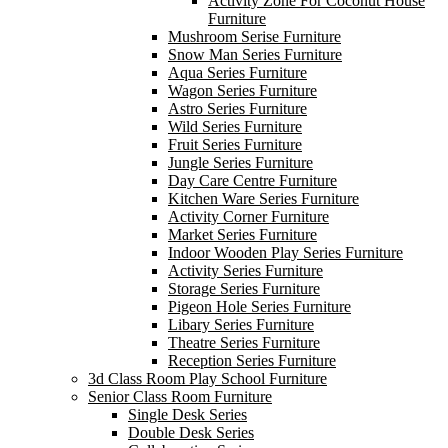
Activity Zone For Coconut House
Furniture
Mushroom Serise Furniture
Snow Man Series Furniture
Aqua Series Furniture
Wagon Series Furniture
Astro Series Furniture
Wild Series Furniture
Fruit Series Furniture
Jungle Series Furniture
Day Care Centre Furniture
Kitchen Ware Series Furniture
Activity Corner Furniture
Market Series Furniture
Indoor Wooden Play Series Furniture
Activity Series Furniture
Storage Series Furniture
Pigeon Hole Series Furniture
Libary Series Furniture
Theatre Series Furniture
Reception Series Furniture
3d Class Room Play School Furniture
Senior Class Room Furniture
Single Desk Series
Double Desk Series