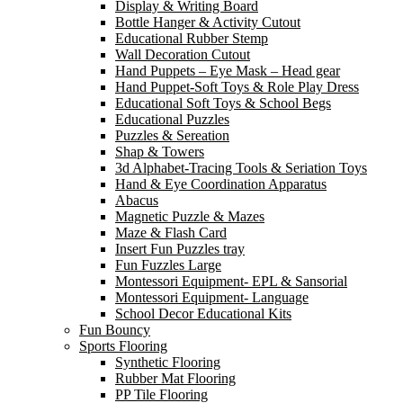
Display & Writing Board
Bottle Hanger & Activity Cutout
Educational Rubber Stemp
Wall Decoration Cutout
Hand Puppets – Eye Mask – Head gear
Hand Puppet-Soft Toys & Role Play Dress
Educational Soft Toys & School Begs
Educational Puzzles
Puzzles & Sereation
Shap & Towers
3d Alphabet-Tracing Tools & Seriation Toys
Hand & Eye Coordination Apparatus
Abacus
Magnetic Puzzle & Mazes
Maze & Flash Card
Insert Fun Puzzles tray
Fun Fuzzles Large
Montessori Equipment- EPL & Sansorial
Montessori Equipment- Language
School Decor Educational Kits
Fun Bouncy
Sports Flooring
Synthetic Flooring
Rubber Mat Flooring
PP Tile Flooring