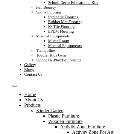
School Decor Educational Kits
Fun Bouncy
Sports Flooring
Synthetic Flooring
Rubber Mat Flooring
PP Tile Flooring
EPDM Flooring
Musical Equipments
Music Room
Musical Equipments
Trampoline
Toddler Kids Gym
Indoor Ok-Play Equipments
Gallery
Blogs
Contact Us
Home
About Us
Products
Kinder Garten
Plastic Furniture
Wooden Furniture
Activity Zone Furniture
Activity Zone For Art