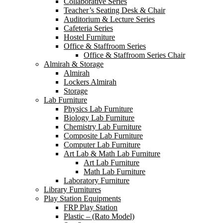
Collaborative Series
Teacher’s Seating Desk & Chair
Auditorium & Lecture Series
Cafeteria Series
Hostel Furniture
Office & Staffroom Series
Office & Staffroom Series Chair
Almirah & Storage
Almirah
Lockers Almirah
Storage
Lab Furniture
Physics Lab Furniture
Biology Lab Furniture
Chemistry Lab Furniture
Composite Lab Furniture
Computer Lab Furniture
Art Lab & Math Lab Furniture
Art Lab Furniture
Math Lab Furniture
Laboratory Furniture
Library Furnitures
Play Station Equipments
FRP Play Station
Plastic – (Rato Model)