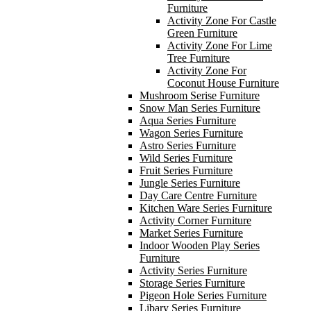
Furniture
Activity Zone For Castle
Green Furniture
Activity Zone For Lime
Tree Furniture
Activity Zone For
Coconut House Furniture
Mushroom Serise Furniture
Snow Man Series Furniture
Aqua Series Furniture
Wagon Series Furniture
Astro Series Furniture
Wild Series Furniture
Fruit Series Furniture
Jungle Series Furniture
Day Care Centre Furniture
Kitchen Ware Series Furniture
Activity Corner Furniture
Market Series Furniture
Indoor Wooden Play Series
Furniture
Activity Series Furniture
Storage Series Furniture
Pigeon Hole Series Furniture
Libary Series Furniture