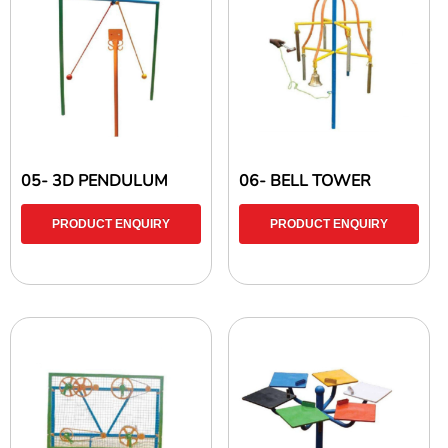
05- 3D PENDULUM
06- BELL TOWER
PRODUCT ENQUIRY
PRODUCT ENQUIRY