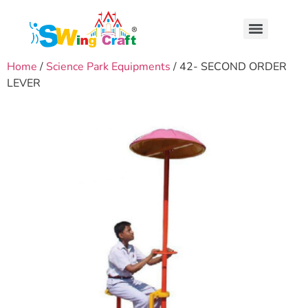
Home
/
Science Park Equipments
/ 42- SECOND ORDER
LEVER