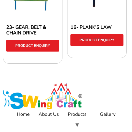
23- GEAR, BELT &
16- PLANK’S LAW
CHAIN DRIVE
PRODUCT ENQUIRY
PRODUCT ENQUIRY
Home
About Us
Products
Gallery