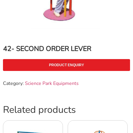
42- SECOND ORDER LEVER
PRODUCT ENQUIRY
Category:
Science Park Equipments
Related products