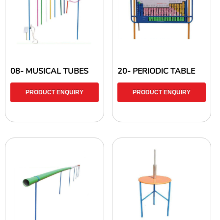
08- MUSICAL TUBES
20- PERIODIC TABLE
PRODUCT ENQUIRY
PRODUCT ENQUIRY