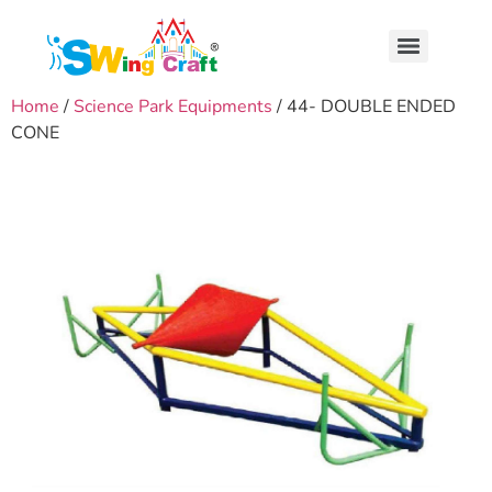
Home
/
Science Park Equipments
/ 44- DOUBLE ENDED
CONE