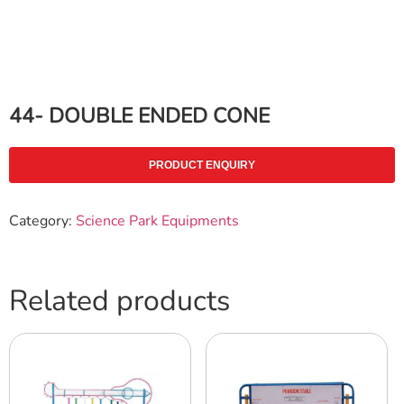
44- DOUBLE ENDED CONE
PRODUCT ENQUIRY
Category:
Science Park Equipments
Related products