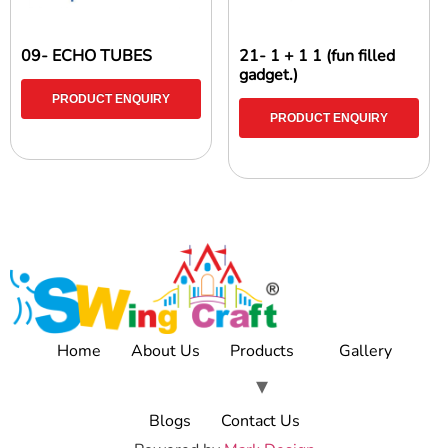
09- ECHO TUBES
21- 1 + 1 1 (fun filled
gadget.)
PRODUCT ENQUIRY
PRODUCT ENQUIRY
Home
About Us
Products
Gallery
Blogs
Contact Us