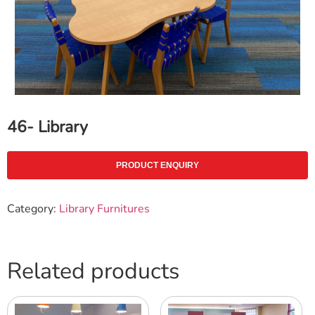
46- Library
PRODUCT ENQUIRY
Category:
Library Furnitures
Related products