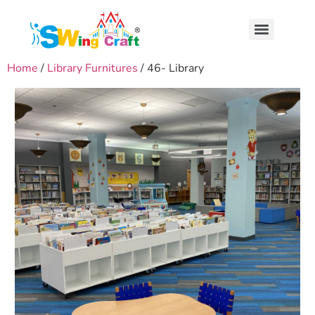
Home
/
Library Furnitures
/ 46- Library