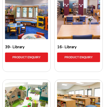
39- Library
16- Library
PRODUCT ENQUIRY
PRODUCT ENQUIRY