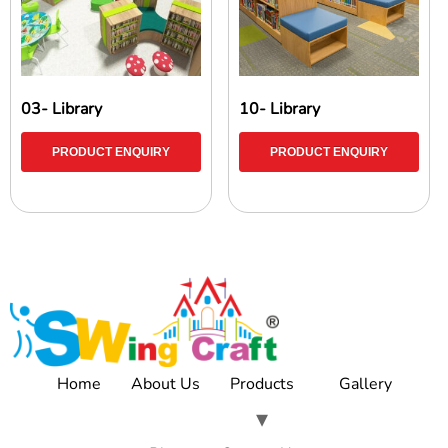
03- Library
10- Library
PRODUCT ENQUIRY
PRODUCT ENQUIRY
Home
About Us
Products
Gallery