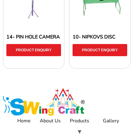
14- PIN HOLE CAMERA
10- NIPKOVS DISC
PRODUCT ENQUIRY
PRODUCT ENQUIRY
Home
About Us
Products
Gallery