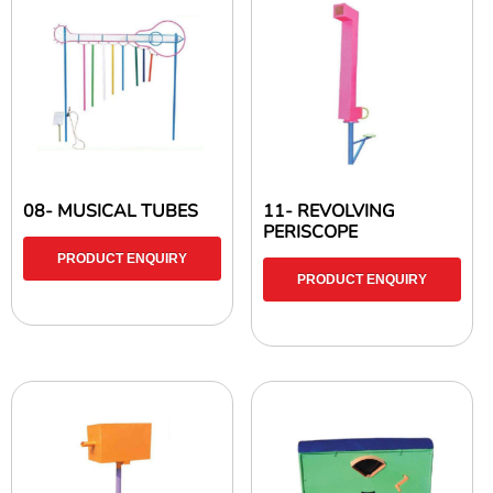
08- MUSICAL TUBES
11- REVOLVING
PERISCOPE
PRODUCT ENQUIRY
PRODUCT ENQUIRY