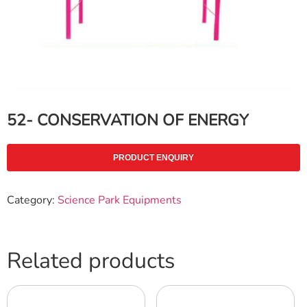
52- CONSERVATION OF ENERGY
PRODUCT ENQUIRY
Category:
Science Park Equipments
Related products