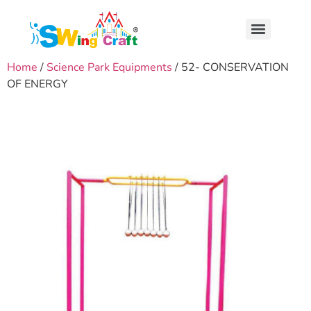
Home
/
Science Park Equipments
/ 52- CONSERVATION
OF ENERGY