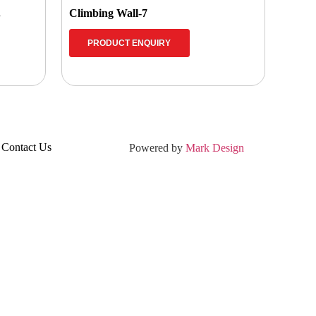
.
Climbing Wall-7
PRODUCT ENQUIRY
Contact Us
Powered by
Mark Design