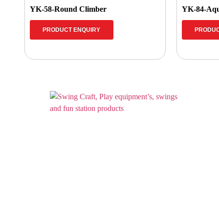
YK-58-Round Climber
YK-84-Aqu
PRODUCT ENQUIRY
PRODUC