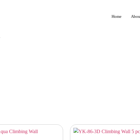
Home
Abou
1