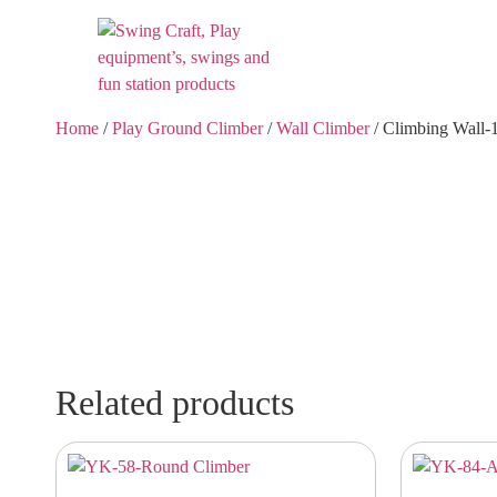
Home
/
Play Ground Climber
/
Wall Climber
/ Climbing Wall-
Related products