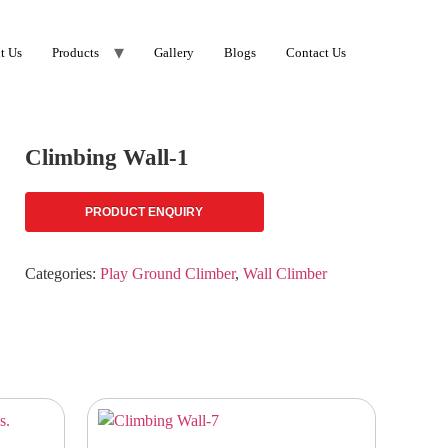
t Us
Products
Gallery
Blogs
Contact Us
Climbing Wall-1
PRODUCT ENQUIRY
Categories:
Play Ground Climber
,
Wall Climber