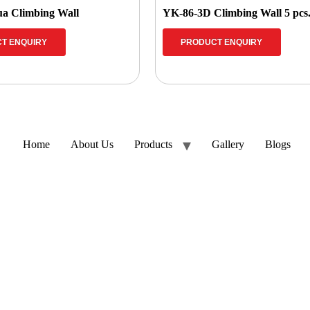
a Climbing Wall
YK-86-3D Climbing Wall 5 pcs
T ENQUIRY
PRODUCT ENQUIRY
Home
About Us
Products
Gallery
Blogs