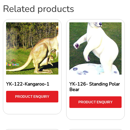
Related products
YK-122-Kangaroo-1
YK-126- Standing Polar
Bear
PRODUCT ENQUIRY
PRODUCT ENQUIRY