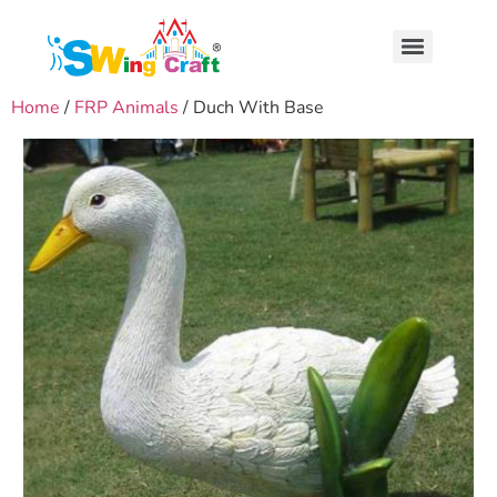
Home
/
FRP Animals
/ Duch With Base