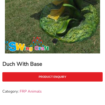
Duch With Base
PRODUCT ENQUIRY
Category:
FRP Animals