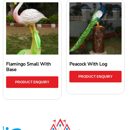
Flamingo Small With
Peacock With Log
Base
PRODUCT ENQUIRY
PRODUCT ENQUIRY