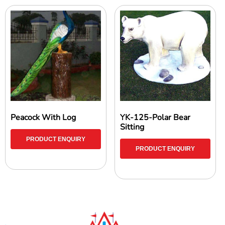
Peacock With Log
YK-125-Polar Bear
Sitting
PRODUCT ENQUIRY
PRODUCT ENQUIRY