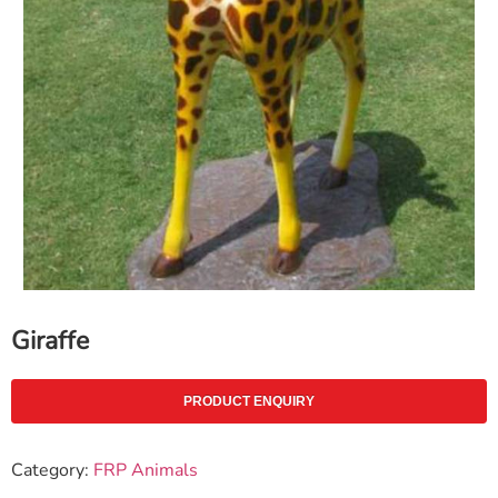
Giraffe
PRODUCT ENQUIRY
Category:
FRP Animals