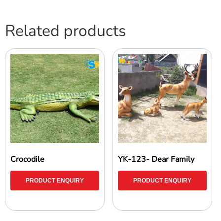
Related products
Crocodile
YK-123- Dear Family
PRODUCT ENQUIRY
PRODUCT ENQUIRY