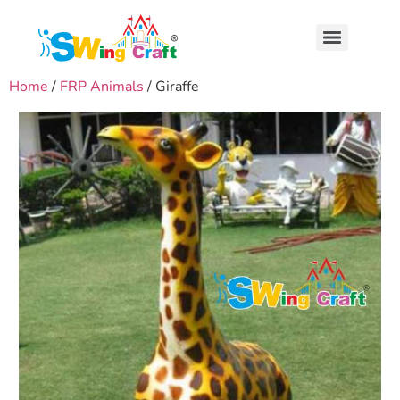
Home
/
FRP Animals
/ Giraffe