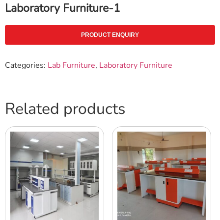
Laboratory Furniture-1
PRODUCT ENQUIRY
Categories:
Lab Furniture
,
Laboratory Furniture
Related products