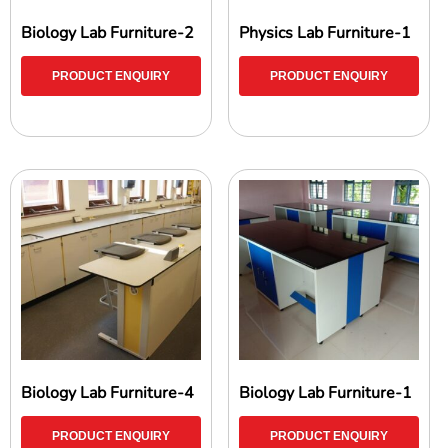
Biology Lab Furniture-2
Physics Lab Furniture-1
PRODUCT ENQUIRY
PRODUCT ENQUIRY
Biology Lab Furniture-4
Biology Lab Furniture-1
PRODUCT ENQUIRY
PRODUCT ENQUIRY