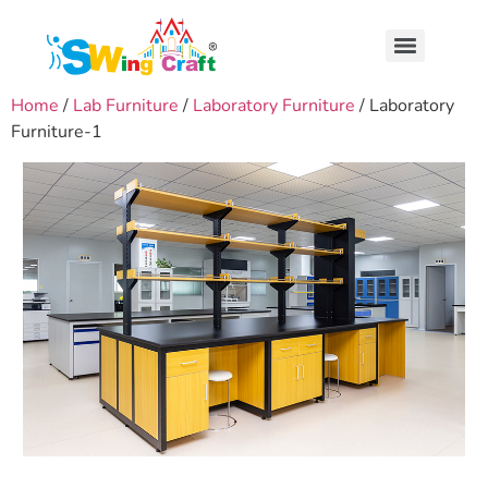
Home
/
Lab Furniture
/
Laboratory Furniture
/ Laboratory
Furniture-1