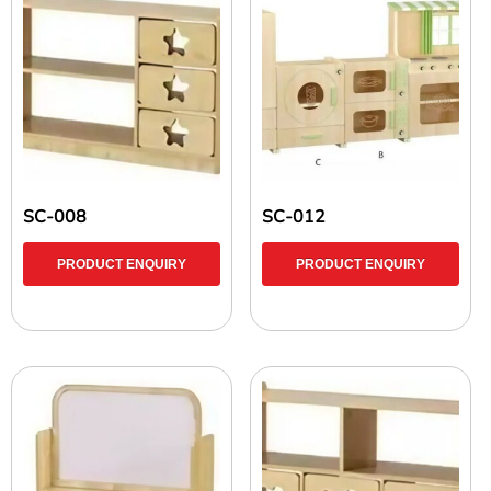
SC-008
SC-012
PRODUCT ENQUIRY
PRODUCT ENQUIRY