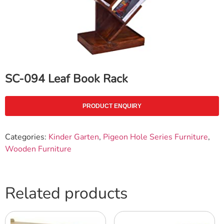
SC-094 Leaf Book Rack
PRODUCT ENQUIRY
Categories:
Kinder Garten
,
Pigeon Hole Series Furniture
,
Wooden Furniture
Related products