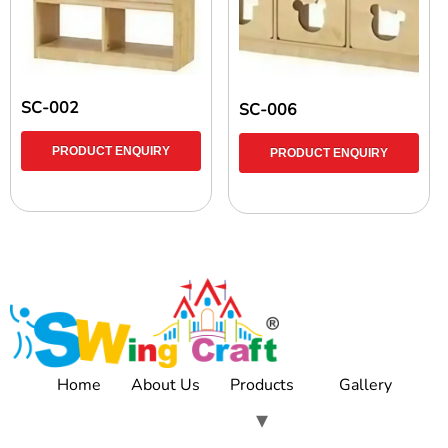
SC-002
SC-006
PRODUCT ENQUIRY
PRODUCT ENQUIRY
Home
About Us
Products
Gallery