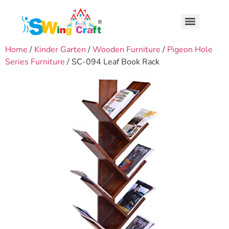
Home
/
Kinder Garten
/
Wooden Furniture
/
Pigeon Hole
Series Furniture
/ SC-094 Leaf Book Rack