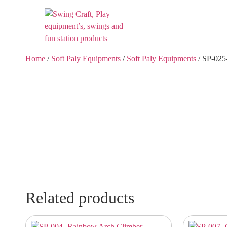
Home
/
Soft Paly Equipments
/
Soft Paly Equipments
/ SP-025
Related products