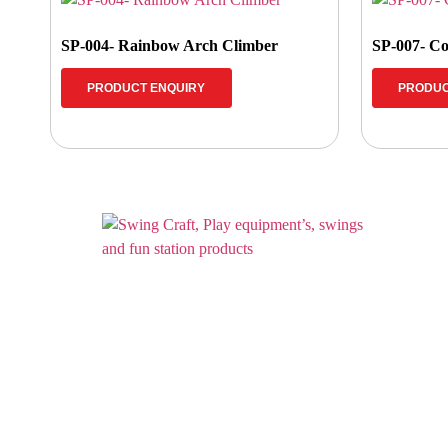
SP-004- Rainbow Arch Climber
SP-007- Co
PRODUCT ENQUIRY
PRODUC