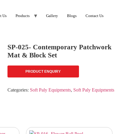
t Us
Products
Gallery
Blogs
Contact Us
SP-025- Contemporary Patchwork
Mat & Block Set
PRODUCT ENQUIRY
Categories:
Soft Paly Equipments
,
Soft Paly Equipments