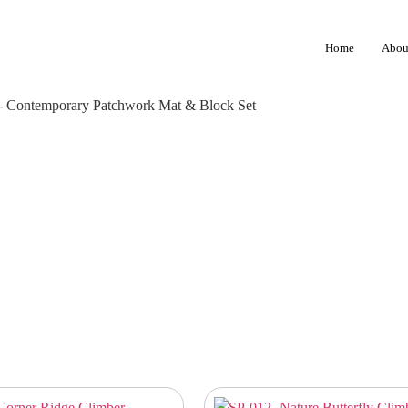
Home
Abou
- Contemporary Patchwork Mat & Block Set