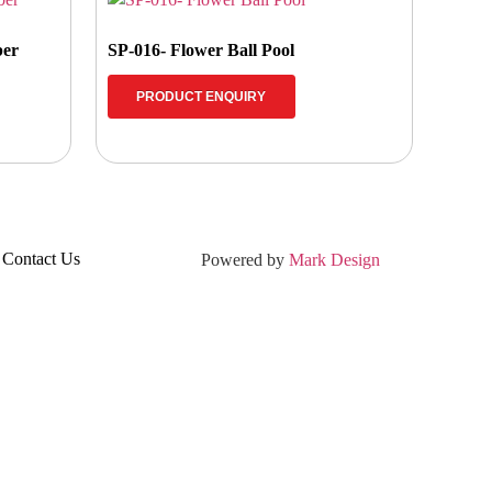
ber
SP-016- Flower Ball Pool
PRODUCT ENQUIRY
Contact Us
Powered by
Mark Design