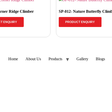
rner Ridge Climber
SP-012- Nature Butterfly Clim
T ENQUIRY
PRODUCT ENQUIRY
Home
About Us
Products
Gallery
Blogs