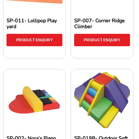
SP-011- Lollipop Play
SP-007- Corner Ridge
yard
Climber
PRODUCT ENQUIRY
PRODUCT ENQUIRY
SP-002- Nora’s Piano
SP-019B- Outdoor Soft