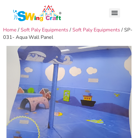
Home
/
Soft Paly Equipments
/
Soft Paly Equipments
/ SP-
031- Aqua Wall Panel