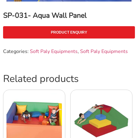
SP-031- Aqua Wall Panel
PRODUCT ENQUIRY
Categories:
Soft Paly Equipments
,
Soft Paly Equipments
Related products