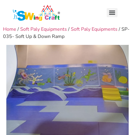
Home
/
Soft Paly Equipments
/
Soft Paly Equipments
/ SP-
035- Soft Up & Down Ramp