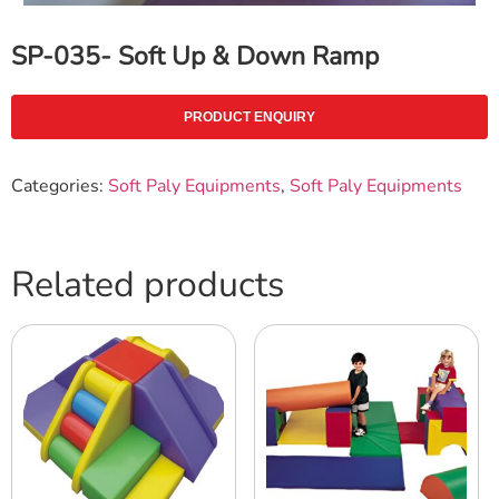
SP-035- Soft Up & Down Ramp
PRODUCT ENQUIRY
Categories:
Soft Paly Equipments
,
Soft Paly Equipments
Related products