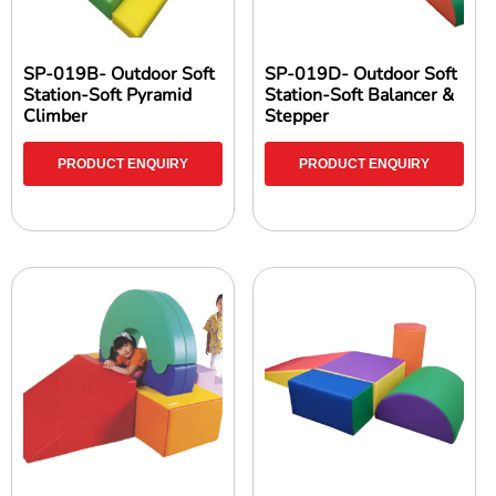
SP-019B- Outdoor Soft
SP-019D- Outdoor Soft
Station-Soft Pyramid
Station-Soft Balancer &
Climber
Stepper
PRODUCT ENQUIRY
PRODUCT ENQUIRY