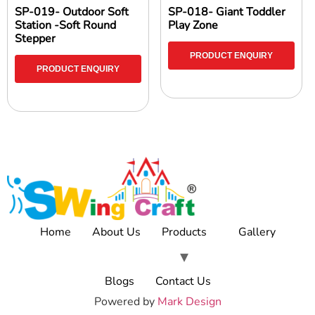
SP-019- Outdoor Soft
SP-018- Giant Toddler
Station -Soft Round
Play Zone
Stepper
PRODUCT ENQUIRY
PRODUCT ENQUIRY
Home
About Us
Products
Gallery
Blogs
Contact Us
Powered by
Mark Design