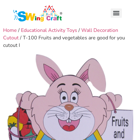
Home
/
Educational Activity Toys
/
Wall Decoration
Cutout
/ T-100 Fruits and vegetables are good for you
cutout I