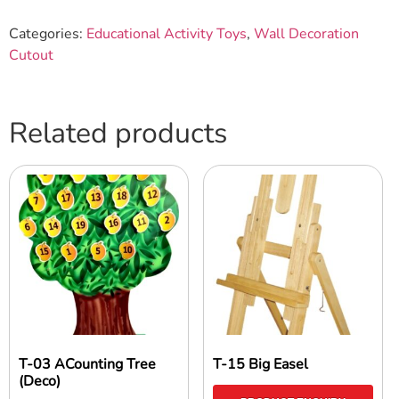
Categories:
Educational Activity Toys
,
Wall Decoration
Cutout
Related products
T-03 ACounting Tree
T-15 Big Easel
(Deco)