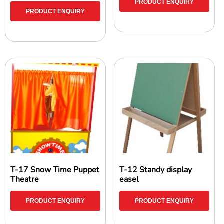
PRODUCT ENQUIRY
PRODUCT ENQUIRY
T-17 Snow Time Puppet
T-12 Standy display
Theatre
easel
PRODUCT ENQUIRY
PRODUCT ENQUIRY