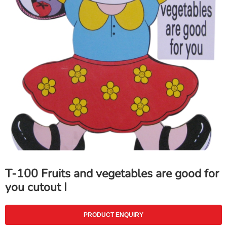
T-100 Fruits and vegetables are good for
you cutout I
PRODUCT ENQUIRY