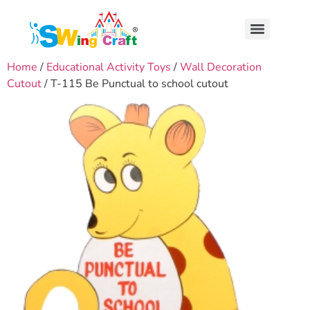
Home
/
Educational Activity Toys
/
Wall Decoration
Cutout
/ T-115 Be Punctual to school cutout