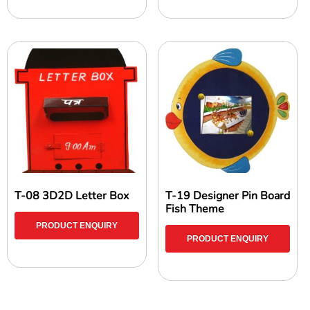
T-08 3D2D Letter Box
T-19 Designer Pin Board
Fish Theme
PRODUCT ENQUIRY
PRODUCT ENQUIRY