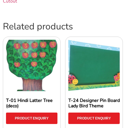
Cutout
Related products
T-01 Hindi Latter Tree
T-24 Designer Pin Board
(deco)
Lady Bird Theme
PRODUCT ENQUIRY
PRODUCT ENQUIRY