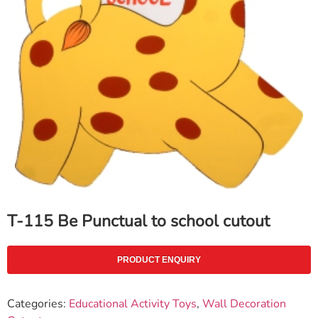
T-115 Be Punctual to school cutout
PRODUCT ENQUIRY
Categories:
Educational Activity Toys
,
Wall Decoration