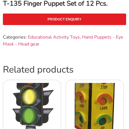
T-135 Finger Puppet Set of 12 Pcs.
PRODUCT ENQUIRY
Categories:
Educational Activity Toys
,
Hand Puppets - Eye
Mask - Head gear
Related products