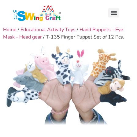
Home
/
Educational Activity Toys
/
Hand Puppets - Eye
Mask - Head gear
/ T-135 Finger Puppet Set of 12 Pcs.