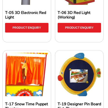
T-05 3D Electronic Red
T-06 3D Red Light
Light
(Working)
PRODUCT ENQUIRY
PRODUCT ENQUIRY
T-17 Snow Time Puppet
T-19 Designer Pin Board