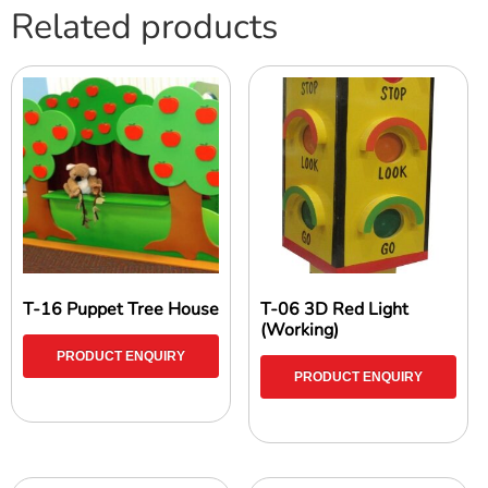
Related products
T-16 Puppet Tree House
T-06 3D Red Light
(Working)
PRODUCT ENQUIRY
PRODUCT ENQUIRY