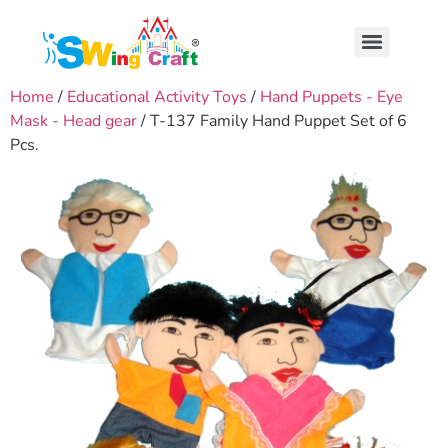
Home
/
Educational Activity Toys
/
Hand Puppets - Eye
Mask - Head gear
/ T-137 Family Hand Puppet Set of 6
Pcs.