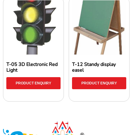
T-05 3D Electronic Red
T-12 Standy display
Light
easel
PRODUCT ENQUIRY
PRODUCT ENQUIRY