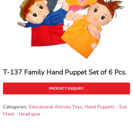
T-137 Family Hand Puppet Set of 6 Pcs.
PRODUCT ENQUIRY
Categories:
Educational Activity Toys
,
Hand Puppets - Eye
Mask - Head gear