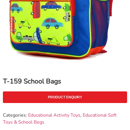
T-159 School Bags
PRODUCT ENQUIRY
Categories:
Educational Activity Toys
,
Educational Soft
Toys & School Begs