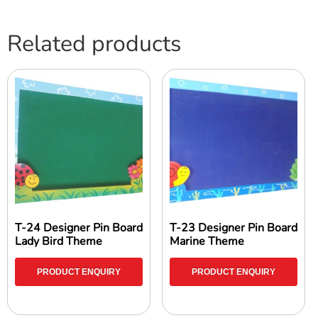
Related products
T-24 Designer Pin Board
T-23 Designer Pin Board
Lady Bird Theme
Marine Theme
PRODUCT ENQUIRY
PRODUCT ENQUIRY