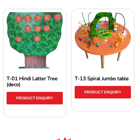
T-01 Hindi Latter Tree
T-13 Spiral Jumbo table
(deco)
PRODUCT ENQUIRY
PRODUCT ENQUIRY