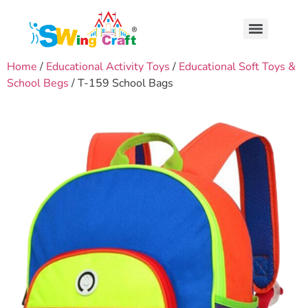
Home
/
Educational Activity Toys
/
Educational Soft Toys &
School Begs
/ T-159 School Bags