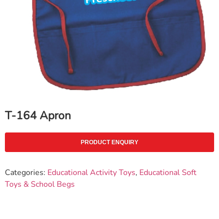
T-164 Apron
PRODUCT ENQUIRY
Categories:
Educational Activity Toys
,
Educational Soft
Toys & School Begs