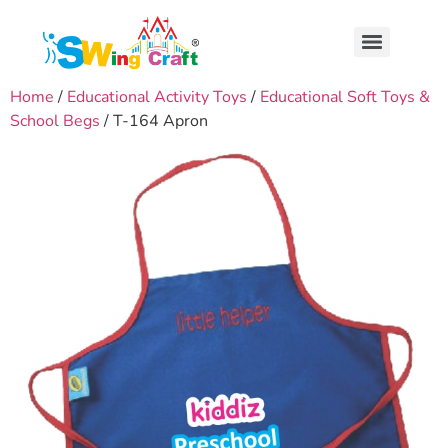
Home
/
Educational Activity Toys
/
Educational Soft Toys &
School Begs
/ T-164 Apron