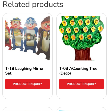
Related products
T-18 Laughing Mirror
T-03 ACounting Tree
Set
(Deco)
PRODUCT ENQUIRY
PRODUCT ENQUIRY