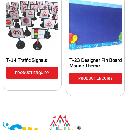
T-14 Traffic Signals
T-23 Designer Pin Board
Marine Theme
PRODUCT ENQUIRY
PRODUCT ENQUIRY