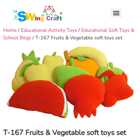
Home
/
Educational Activity Toys
/
Educational Soft Toys &
School Begs
/ T-167 Fruits & Vegetable soft toys set
T-167 Fruits & Vegetable soft toys set