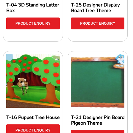
T-04 3D Standing Latter
T-25 Designer Display
Box
Board Tree Theme
PRODUCT ENQUIRY
PRODUCT ENQUIRY
T-16 Puppet Tree House
T-21 Designer Pin Board
Pigeon Theme
PRODUCT ENQUIRY