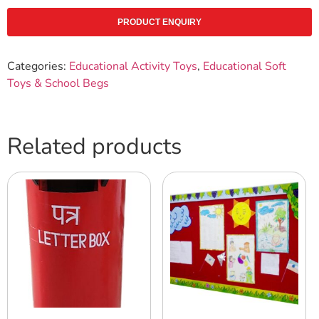
PRODUCT ENQUIRY
Categories:
Educational Activity Toys
,
Educational Soft
Toys & School Begs
Related products