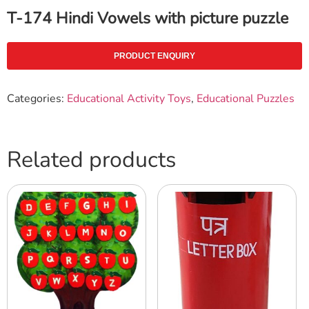
T-174 Hindi Vowels with picture puzzle
PRODUCT ENQUIRY
Categories:
Educational Activity Toys
,
Educational Puzzles
Related products