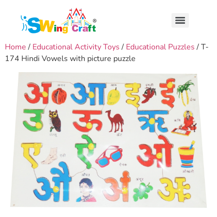
Home
/
Educational Activity Toys
/
Educational Puzzles
/ T-
174 Hindi Vowels with picture puzzle