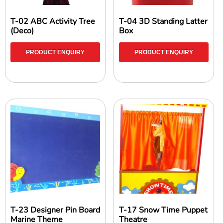
T-02 ABC Activity Tree
T-04 3D Standing Latter
(Deco)
Box
PRODUCT ENQUIRY
PRODUCT ENQUIRY
T-23 Designer Pin Board
T-17 Snow Time Puppet
Marine Theme
Theatre