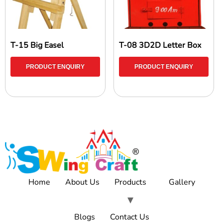
T-15 Big Easel
T-08 3D2D Letter Box
PRODUCT ENQUIRY
PRODUCT ENQUIRY
Home
About Us
Products
Gallery
Blogs
Contact Us