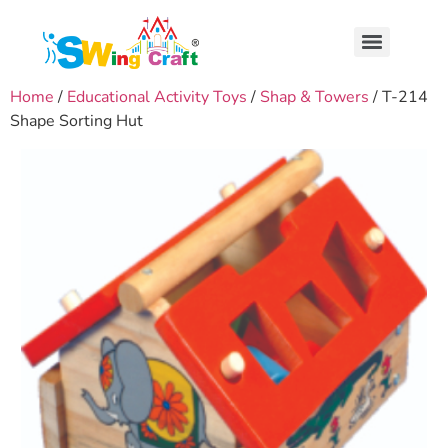
Home
/
Educational Activity Toys
/
Shap & Towers
/ T-214
Shape Sorting Hut