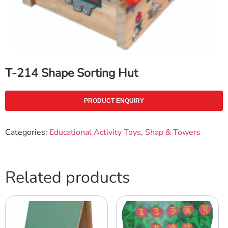
T-214 Shape Sorting Hut
PRODUCT ENQUIRY
Categories:
Educational Activity Toys
,
Shap & Towers
Related products