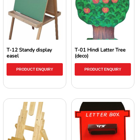
T-12 Standy display
T-01 Hindi Latter Tree
easel
(deco)
PRODUCT ENQUIRY
PRODUCT ENQUIRY