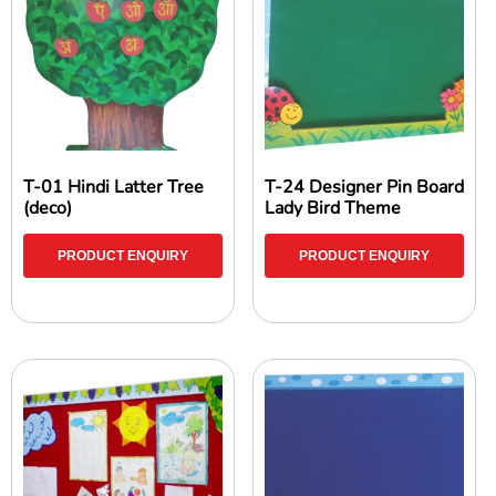
T-01 Hindi Latter Tree
T-24 Designer Pin Board
(deco)
Lady Bird Theme
PRODUCT ENQUIRY
PRODUCT ENQUIRY