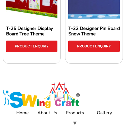
T-25 Designer Display
T-22 Designer Pin Board
Board Tree Theme
Snow Theme
PRODUCT ENQUIRY
PRODUCT ENQUIRY
Home
About Us
Products
Gallery