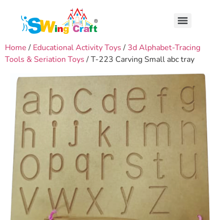
Home
/
Educational Activity Toys
/
3d Alphabet-Tracing
Tools & Seriation Toys
/ T-223 Carving Small abc tray