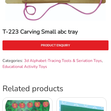
T-223 Carving Small abc tray
PRODUCT ENQUIRY
Categories:
3d Alphabet-Tracing Tools & Seriation Toys
,
Educational Activity Toys
Related products