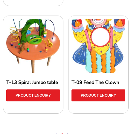
T-13 Spiral Jumbo table
T-09 Feed The Clown
PRODUCT ENQUIRY
PRODUCT ENQUIRY