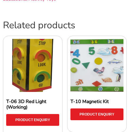
Related products
T-06 3D Red Light
T-10 Magnetic Kit
(Working)
PRODUCT ENQUIRY
PRODUCT ENQUIRY