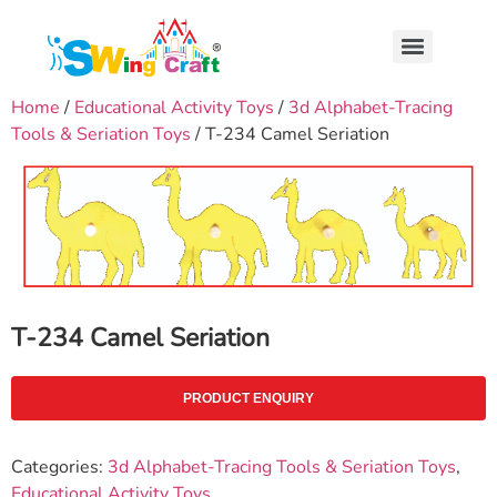
Home
/
Educational Activity Toys
/
3d Alphabet-Tracing
Tools & Seriation Toys
/ T-234 Camel Seriation
T-234 Camel Seriation
PRODUCT ENQUIRY
Categories:
3d Alphabet-Tracing Tools & Seriation Toys
,
Educational Activity Toys