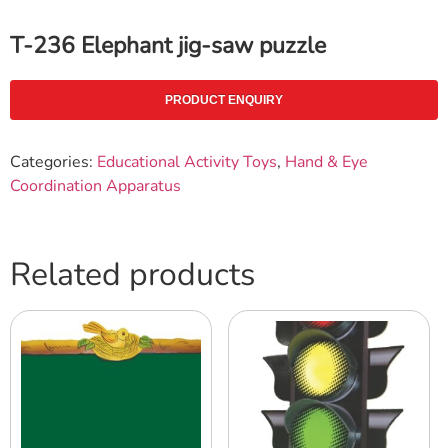
T-236 Elephant jig-saw puzzle
PRODUCT ENQUIRY
Categories:
Educational Activity Toys
,
Hand & Eye
Coordination Apparatus
Related products