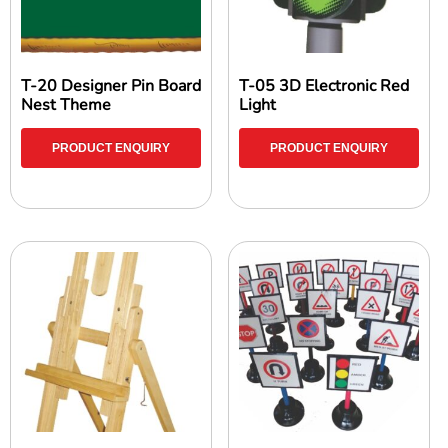
T-20 Designer Pin Board
T-05 3D Electronic Red
Nest Theme
Light
PRODUCT ENQUIRY
PRODUCT ENQUIRY