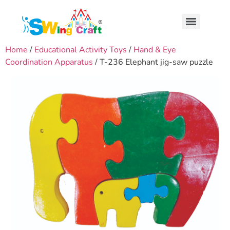
Home
/
Educational Activity Toys
/
Hand & Eye
Coordination Apparatus
/ T-236 Elephant jig-saw puzzle