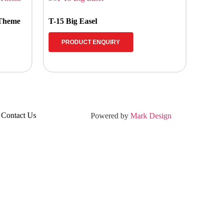
 Theme
T-15 Big Easel
PRODUCT ENQUIRY
Contact Us
Powered by
Mark Design