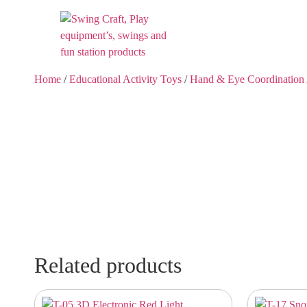
Home
/
Educational Activity Toys
/
Hand & Eye Coordination 
Related products