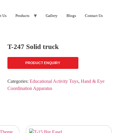
t Us
Products
Gallery
Blogs
Contact Us
T-247 Solid truck
PRODUCT ENQUIRY
Categories:
Educational Activity Toys
,
Hand & Eye
Coordination Apparatus