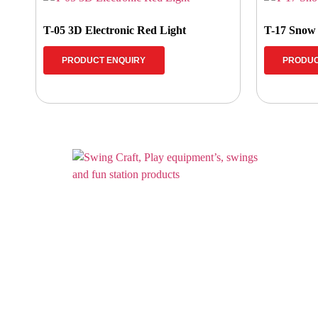
T-05 3D Electronic Red Light
T-17 Snow
PRODUCT ENQUIRY
PRODUC