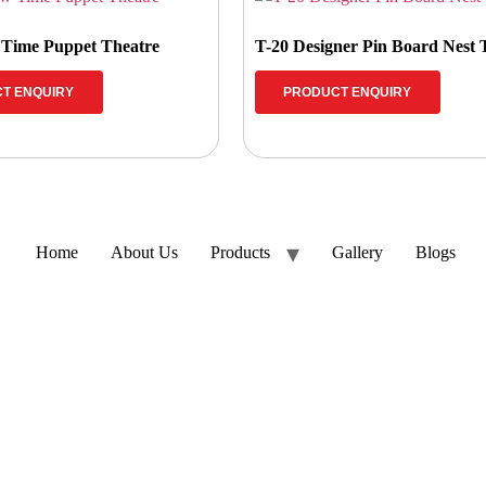
 Time Puppet Theatre
T-20 Designer Pin Board Nest
T ENQUIRY
PRODUCT ENQUIRY
Home
About Us
Products
Gallery
Blogs