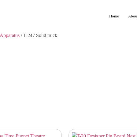
Home
Abou
Apparatus
/ T-247 Solid truck