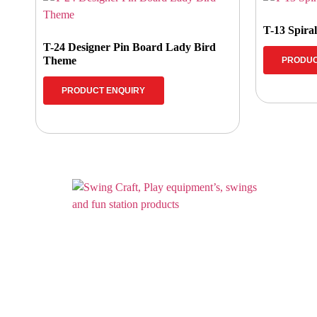
T-13 Spira
T-24 Designer Pin Board Lady Bird
Theme
PRODUC
PRODUCT ENQUIRY