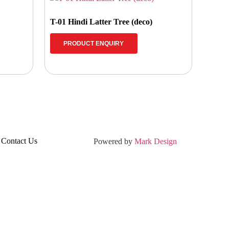
T-01 Hindi Latter Tree (deco)
PRODUCT ENQUIRY
Contact Us
Powered by
Mark Design