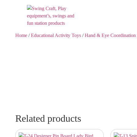
Home
/
Educational Activity Toys
/
Hand & Eye Coordination 
Related products