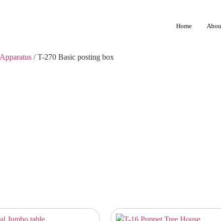
Home
Abou
Apparatus
/ T-270 Basic posting box