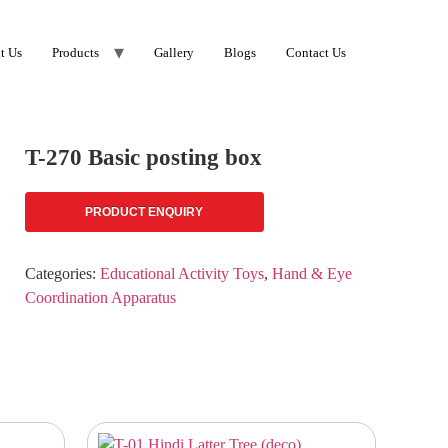
t Us
Products
Gallery
Blogs
Contact Us
T-270 Basic posting box
PRODUCT ENQUIRY
Categories:
Educational Activity Toys
,
Hand & Eye
Coordination Apparatus