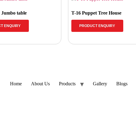
l Jumbo table
T-16 Puppet Tree House
T ENQUIRY
PRODUCT ENQUIRY
Home
About Us
Products
Gallery
Blogs