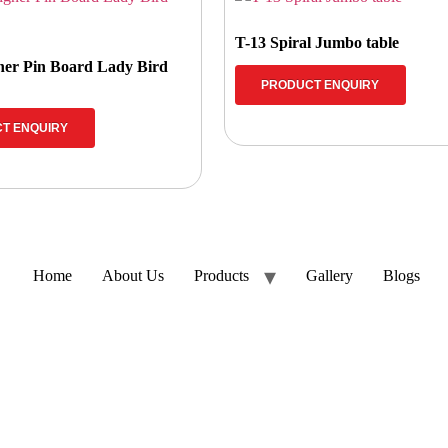
T-13 Spiral Jumbo table
ner Pin Board Lady Bird
PRODUCT ENQUIRY
T ENQUIRY
Home
About Us
Products
Gallery
Blogs