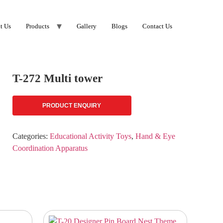
t Us
Products
Gallery
Blogs
Contact Us
T-272 Multi tower
PRODUCT ENQUIRY
Categories:
Educational Activity Toys
,
Hand & Eye
Coordination Apparatus