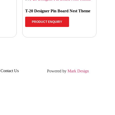
T-20 Designer Pin Board Nest Theme
PRODUCT ENQUIRY
Contact Us
Powered by
Mark Design