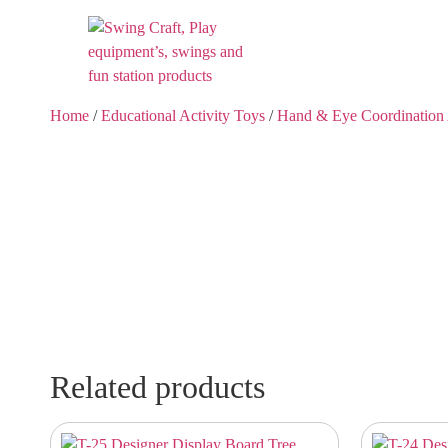
Home
/
Educational Activity Toys
/
Hand & Eye Coordination 
Related products