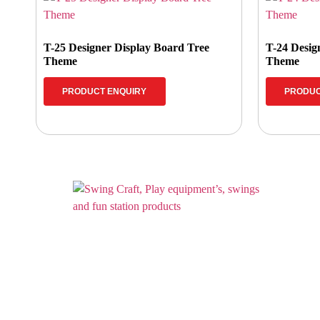
T-25 Designer Display Board Tree
T-24 Desig
Theme
Theme
PRODUCT ENQUIRY
PRODUC