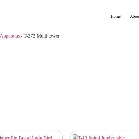
Home
Abou
Apparatus
/ T-272 Multi tower