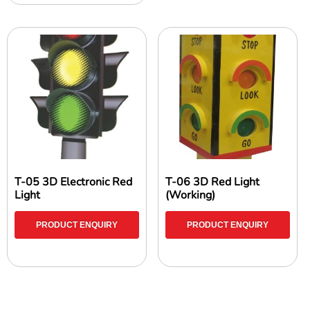
T-05 3D Electronic Red
T-06 3D Red Light
Light
(Working)
PRODUCT ENQUIRY
PRODUCT ENQUIRY