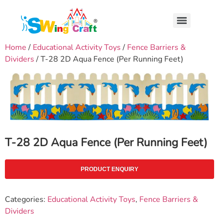
Home
/
Educational Activity Toys
/
Fence Barriers &
Dividers
/ T-28 2D Aqua Fence (Per Running Feet)
T-28 2D Aqua Fence (Per Running Feet)
PRODUCT ENQUIRY
Categories:
Educational Activity Toys
,
Fence Barriers &
Dividers