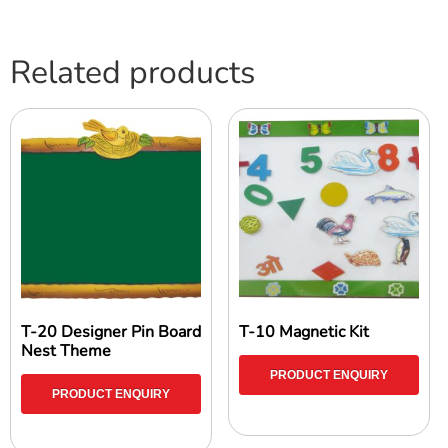
Related products
T-20 Designer Pin Board
T-10 Magnetic Kit
Nest Theme
PRODUCT ENQUIRY
PRODUCT ENQUIRY