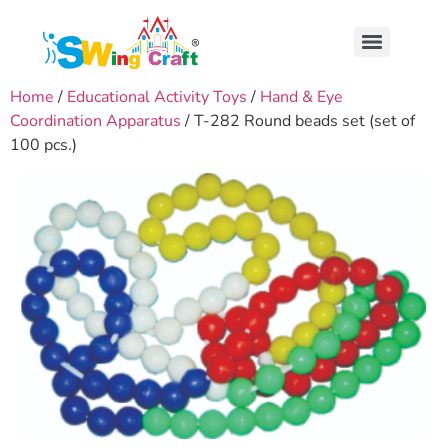
Home
/
Educational Activity Toys
/
Hand & Eye
Coordination Apparatus
/ T-282 Round beads set (set of
100 pcs.)