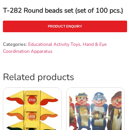
T-282 Round beads set (set of 100 pcs.)
PRODUCT ENQUIRY
Categories:
Educational Activity Toys
,
Hand & Eye
Coordination Apparatus
Related products