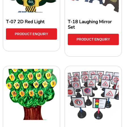
T-07 2D Red Light
T-18 Laughing Mirror
Set
PRODUCT ENQUIRY
PRODUCT ENQUIRY