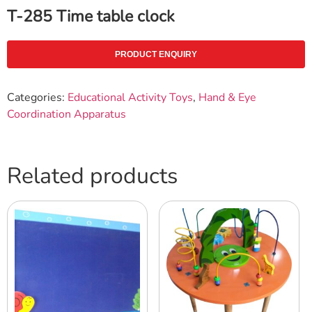
T-285 Time table clock
PRODUCT ENQUIRY
Categories:
Educational Activity Toys
,
Hand & Eye
Coordination Apparatus
Related products