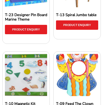
T-23 Designer Pin Board
T-13 Spiral Jumbo table
Marine Theme
PRODUCT ENQUIRY
PRODUCT ENQUIRY
T-10 Magnetic Kit
T-09 Feed The Clown