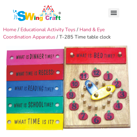
Home
/
Educational Activity Toys
/
Hand & Eye
Coordination Apparatus
/ T-285 Time table clock