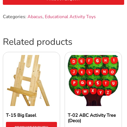
Categories:
Abacus
,
Educational Activity Toys
Related products
T-15 Big Easel
T-02 ABC Activity Tree
(Deco)